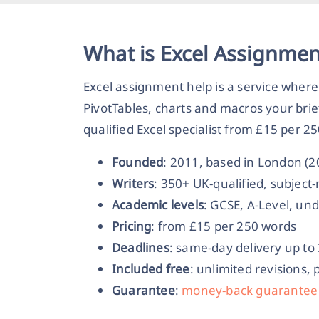
What is Excel Assignmen
Excel assignment help is a service where
PivotTables, charts and macros your bri
qualified Excel specialist from £15 per 2
Founded
: 2011, based in London (
Writers
: 350+ UK-qualified, subjec
Academic levels
: GCSE, A-Level, un
Pricing
: from £15 per 250 words
Deadlines
: same-day delivery up to
Included free
: unlimited revisions, 
Guarantee
:
money-back guarantee