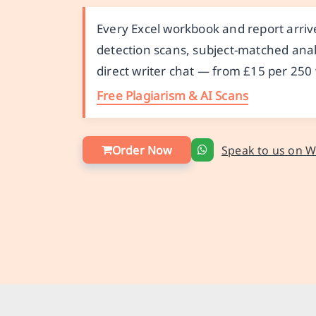
Every Excel workbook and report arrive
detection scans, subject-matched anal
direct writer chat — from £15 per 250
Free Plagiarism & AI Scans
Order Now
Speak to us on 