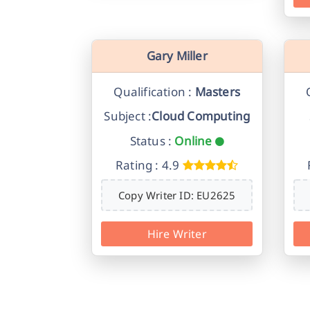
Gary Miller
Qualification :
Masters
Subject :
Cloud Computing
Status :
Online
Rating : 4.9
Copy Writer ID: EU2625
Hire Writer