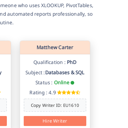
 — someone who uses XLOOKUP, PivotTables,
and automated reports professionally, so
utine.
Matthew Carter
Qualification :
PhD
y
Subject :
Databases & SQL
Status :
Online
Rating : 4.9
Copy Writer ID: EU1610
Hire Writer