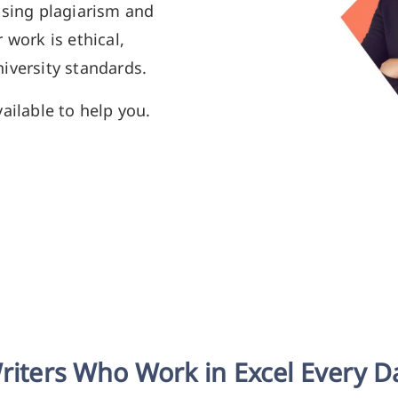
using plagiarism and
 work is ethical,
iversity standards.
ailable to help you.
riters Who Work in Excel Every D