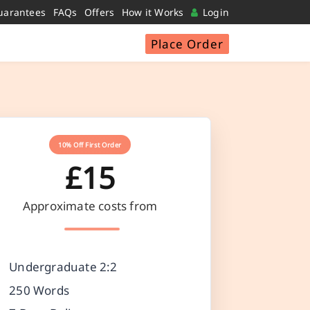
uarantees
FAQs
Offers
How it Works
Login
Place Order
10% Off First Order
£15
Approximate costs from
Undergraduate 2:2
250 Words