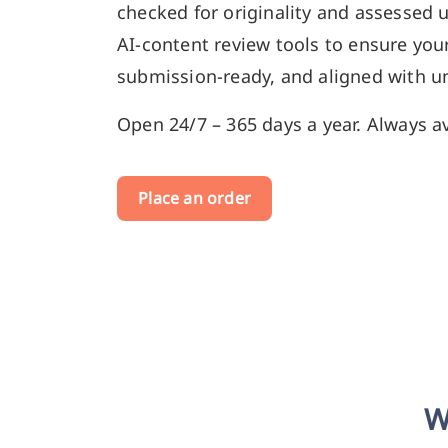
checked for originality and assessed 
AI-content review tools to ensure your
submission-ready, and aligned with un
Open 24/7 – 365 days a year. Always av
Place an order
W