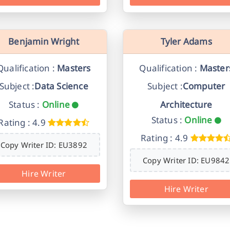
Benjamin Wright
Tyler Adams
Qualification :
Masters
Qualification :
Master
Subject :
Data Science
Subject :
Computer
Status :
Online
Architecture
Status :
Online
Rating : 4.9
Rating : 4.9
Copy Writer ID: EU3892
Copy Writer ID: EU9842
Hire Writer
Hire Writer