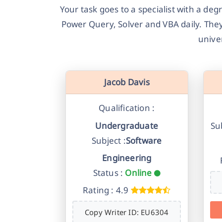
Your task goes to a specialist with a de
Power Query, Solver and VBA daily. They
unive
Jacob Davis
Qualification :
Undergraduate
Sub
Subject :
Software
Engineering
Status :
Online
Rating : 4.9
Copy Writer ID: EU6304