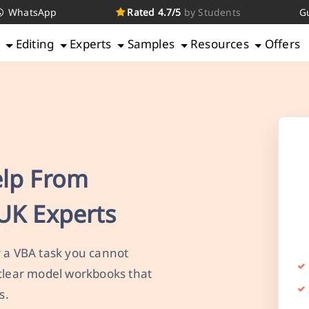
WhatsApp
Rated 4.7/5
by Students
G
g
Editing
Experts
Samples
Resources
Offers
elp From
UK Experts
r a VBA task you cannot
 clear model workbooks that
s.