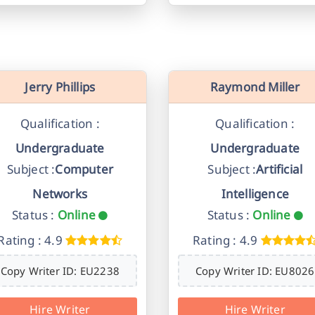
Jerry Phillips
Raymond Miller
Qualification :
Qualification :
Undergraduate
Undergraduate
Subject :
Computer
Subject :
Artificial
Networks
Intelligence
Status :
Online
Status :
Online
Rating : 4.9
Rating : 4.9
Copy Writer ID: EU2238
Copy Writer ID: EU8026
Hire Writer
Hire Writer