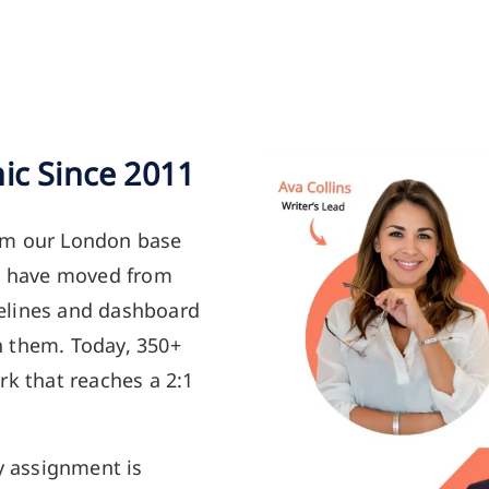
ic Since 2011
om our London base
ts have moved from
elines and dashboard
h them. Today, 350+
rk that reaches a 2:1
y assignment is