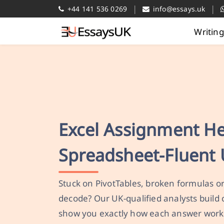
|
|
+44 141 536 0269
info@essays.uk
Writin
Excel Assignment H
Spreadsheet-Fluent 
Stuck on PivotTables, broken formulas o
decode? Our UK-qualified analysts build
show you exactly how each answer work