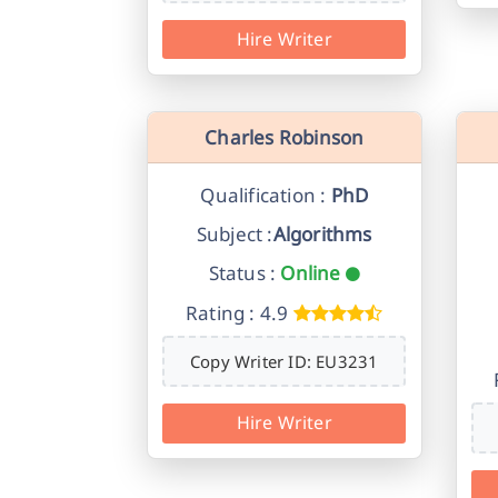
Hire Writer
Charles Robinson
Qualification :
PhD
Subject :
Algorithms
Status :
Online
Rating : 4.9
Copy Writer ID: EU3231
Hire Writer