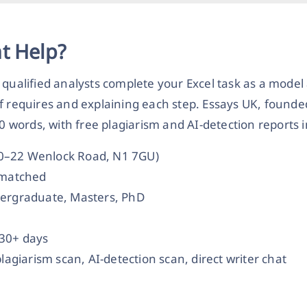
t Help?
 qualified analysts complete your Excel task as a mode
ef requires and explaining each step. Essays UK, founde
50 words, with free plagiarism and AI-detection reports 
20–22 Wenlock Road, N1 7GU)
t-matched
dergraduate, Masters, PhD
 30+ days
plagiarism scan, AI-detection scan, direct writer chat