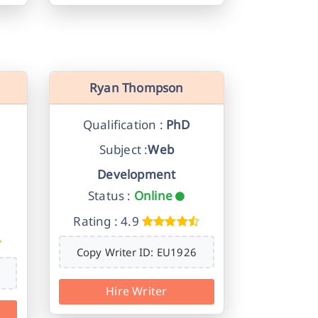
Ryan Thompson
Qualification :
PhD
Subject :
Web
Development
Status :
Online
Rating : 4.9
Copy Writer ID: EU1926
Hire Writer