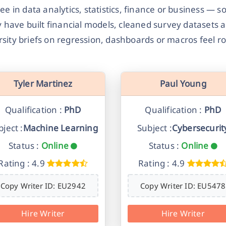
gree in data analytics, statistics, finance or business
 have built financial models, cleaned survey datasets 
rsity briefs on regression, dashboards or macros feel ro
Tyler Martinez
Paul Young
Qualification :
PhD
Qualification :
PhD
ject :
Machine Learning
Subject :
Cybersecurit
Status :
Online
Status :
Online
Rating : 4.9
Rating : 4.9
Copy Writer ID: EU2942
Copy Writer ID: EU5478
Hire Writer
Hire Writer