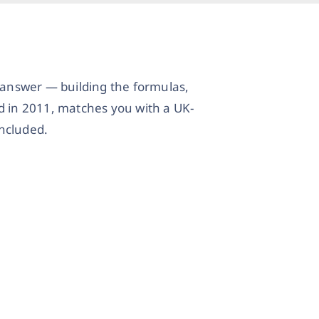
l answer — building the formulas,
d in 2011, matches you with a UK-
included.