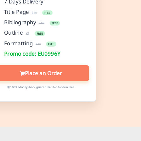
7 Days Delivery
Title Page
£10
FREE
Bibliography
£18
FREE
Outline
£9
FREE
Formatting
£12
FREE
Promo code: EU0996Y
Place an Order
100% Money-back guarantee • No hidden fees