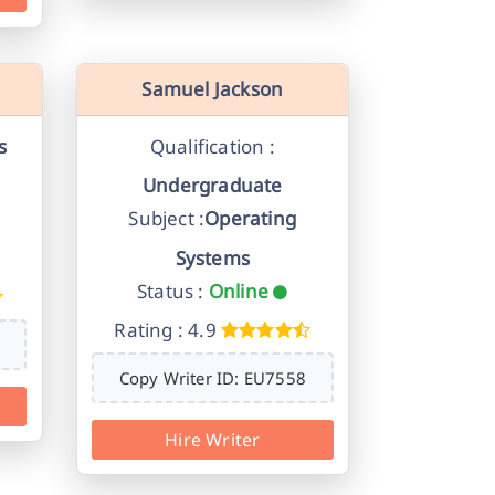
Samuel Jackson
s
Qualification :
Undergraduate
Subject :
Operating
Systems
Status :
Online
Rating : 4.9
Copy Writer ID: EU7558
Hire Writer