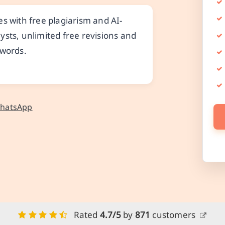
s with free plagiarism and AI-
ysts, unlimited free revisions and
 words.
WhatsApp
Rated
4.7/5
by
871
customers