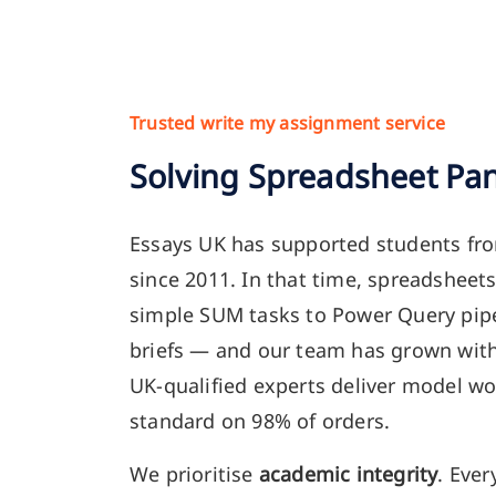
Trusted write my assignment service
Solving Spreadsheet Pan
Essays UK has supported students fr
since 2011. In that time, spreadshee
simple SUM tasks to Power Query pip
briefs — and our team has grown wit
UK-qualified experts deliver model wo
standard on 98% of orders.
We prioritise
academic integrity
. Ever