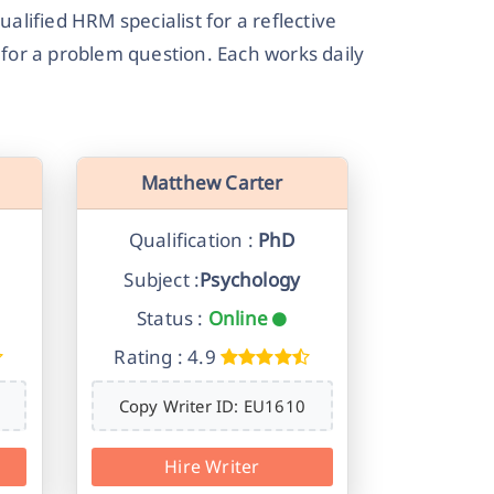
alified HRM specialist for a reflective
e for a problem question. Each works daily
Matthew Carter
Qualification :
PhD
Subject :
Psychology
Status :
Online
Rating : 4.9
Copy Writer ID: EU1610
Hire Writer