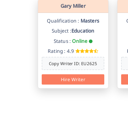
Gary Miller
Qualification :
Masters
Subject :
Education
Status :
Online
Rating : 4.9
Copy Writer ID: EU2625
Hire Writer