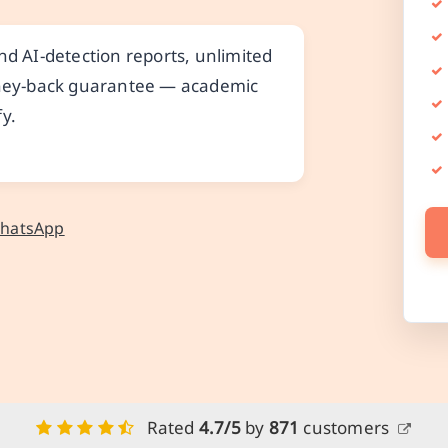
nd AI-detection reports, unlimited
money-back guarantee — academic
y.
WhatsApp
Rated
4.7/5
by
871
customers