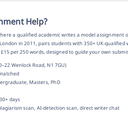
gnment Help?
 where a qualified academic writes a model assignment 
 London in 2011, pairs students with 350+ UK-qualified 
£15 per 250 words, designed to guide your own submis
20–22 Wenlock Road, N1 7GU)
t-matched
dergraduate, Masters, PhD
 30+ days
plagiarism scan, AI-detection scan, direct writer chat