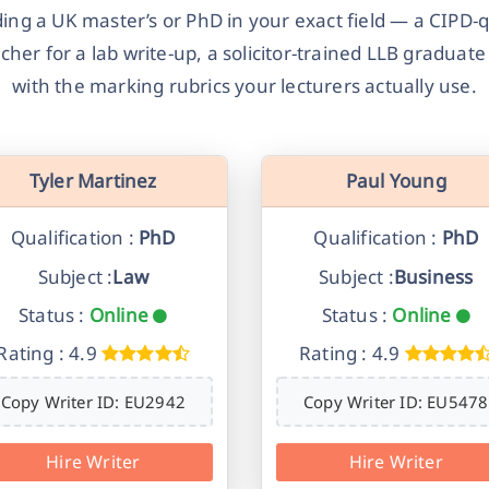
ng a UK master’s or PhD in your exact field — a CIPD-qu
her for a lab write-up, a solicitor-trained LLB graduat
with the marking rubrics your lecturers actually use.
Tyler Martinez
Paul Young
Qualification :
PhD
Qualification :
PhD
Subject :
Law
Subject :
Business
Status :
Online
Status :
Online
Rating : 4.9
Rating : 4.9
Copy Writer ID: EU2942
Copy Writer ID: EU5478
Hire Writer
Hire Writer