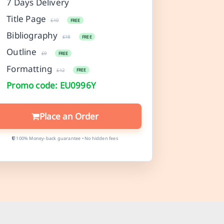
7 Days Delivery
Title Page
£10
FREE
Bibliography
£18
FREE
Outline
£9
FREE
Formatting
£12
FREE
Promo code: EU0996Y
Place an Order
100% Money-back guarantee • No hidden fees