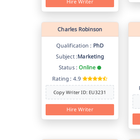
Hire Writer
Charles Robinson
Qualification :
PhD
Subject :
Marketing
Status :
Online
Rating : 4.9
Copy Writer ID: EU3231
Hire Writer