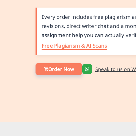
Every order includes free plagiarism a
revisions, direct writer chat and a 
assignment help you can actually verif
Free Plagiarism & AI Scans
Order Now
Speak to us on 