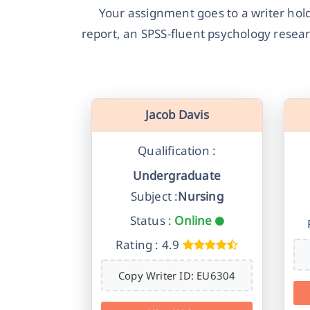
Your assignment goes to a writer holdi
report, an SPSS-fluent psychology researc
Jacob Davis
Qualification :
Undergraduate
Subject :
Nursing
Status :
Online
Rating : 4.9
Copy Writer ID: EU6304