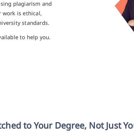
using plagiarism and
 work is ethical,
iversity standards.
ailable to help you.
ched to Your Degree, Not Just Y