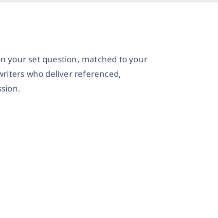
on your set question, matched to your
writers who deliver referenced,
sion.