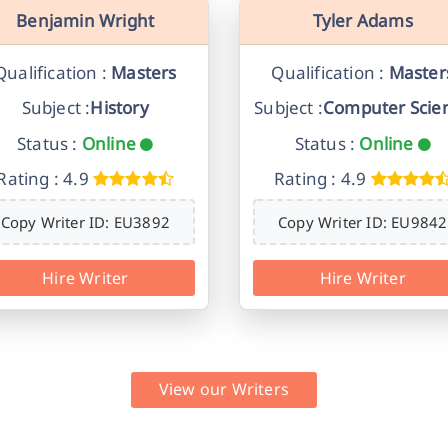
Benjamin Wright
Tyler Adams
Qualification :
Masters
Qualification :
Master
Subject :
History
Subject :
Computer Scie
Status :
Online
Status :
Online
Rating : 4.9
Rating : 4.9
Copy Writer ID: EU3892
Copy Writer ID: EU9842
Hire Writer
Hire Writer
View our Writers