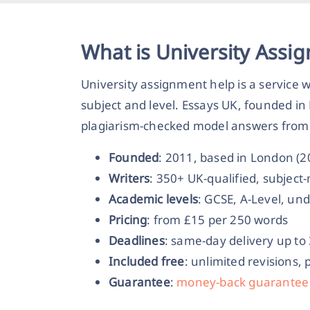
What is University Assi
University assignment help is a service
subject and level. Essays UK, founded in
plagiarism-checked model answers from 
Founded
: 2011, based in London (
Writers
: 350+ UK-qualified, subjec
Academic levels
: GCSE, A-Level, un
Pricing
: from £15 per 250 words
Deadlines
: same-day delivery up to
Included free
: unlimited revisions, 
Guarantee
:
money-back guarantee