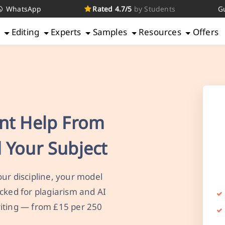
WhatsApp
Rated 4.7/5
by Students
G
g
Editing
Experts
Samples
Resources
Offers
nt Help From
 Your Subject
ur discipline, your model
cked for plagiarism and AI
iting — from £15 per 250