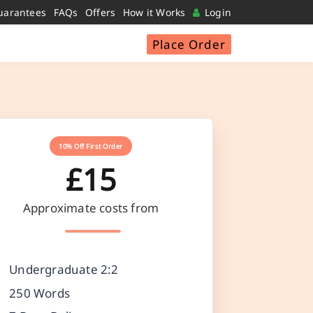
uarantees
FAQs
Offers
How it Works
Login
Place Order
10% Off First Order
£15
Approximate costs from
Undergraduate 2:2
250 Words