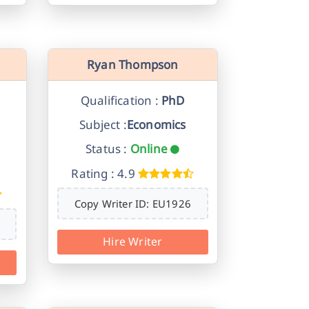
Ryan Thompson
Qualification :
PhD
Subject :
Economics
Status :
Online
Rating : 4.9
Copy Writer ID: EU1926
Hire Writer