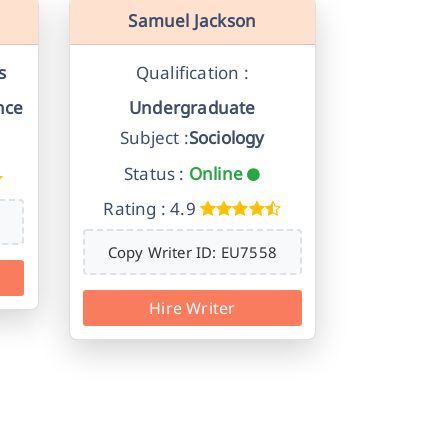
Samuel Jackson
s
Qualification :
nce
Undergraduate
Subject :
Sociology
Status :
Online
Rating : 4.9
Copy Writer ID: EU7558
Hire Writer