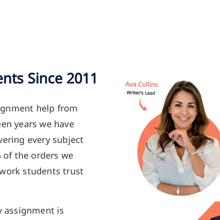
ents Since 2011
ignment help from
een years we have
vering every subject
% of the orders we
 work students trust
y assignment is