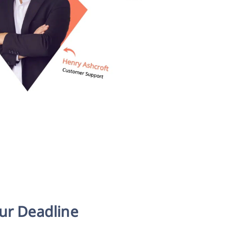
our Deadline