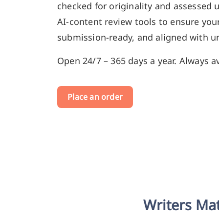
checked for originality and assessed 
AI-content review tools to ensure your
submission-ready, and aligned with un
Open 24/7 – 365 days a year. Always av
Place an order
Writers Mat