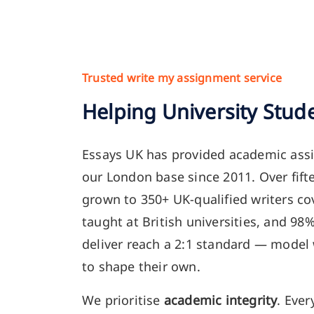
Trusted write my assignment service
Helping University Stud
Essays UK has provided academic ass
our London base since 2011. Over fift
grown to 350+ UK-qualified writers co
taught at British universities, and 98
deliver reach a 2:1 standard — model
to shape their own.
We prioritise
academic integrity
. Ever