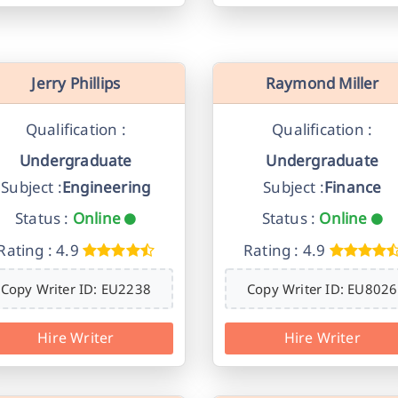
Jerry Phillips
Raymond Miller
Qualification :
Qualification :
Undergraduate
Undergraduate
Subject :
Engineering
Subject :
Finance
Status :
Online
Status :
Online
Rating : 4.9
Rating : 4.9
Copy Writer ID: EU2238
Copy Writer ID: EU8026
Hire Writer
Hire Writer