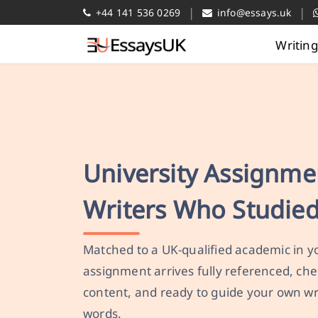
|
|
+44 141 536 0269
info@essays.uk
Writin
University Assignme
Writers Who Studied
Matched to a UK-qualified academic in yo
assignment arrives fully referenced, che
content, and ready to guide your own wr
words.