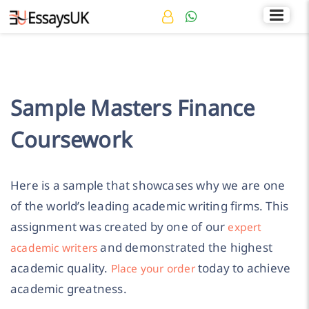
Rated 4.7/5
+44 141 536 0269
Sample Masters Finance
Coursework
Here is a sample that showcases why we are one
of the world’s leading academic writing firms. This
assignment was created by one of our
expert
and demonstrated the highest
academic writers
academic quality.
today to achieve
Place your order
academic greatness.