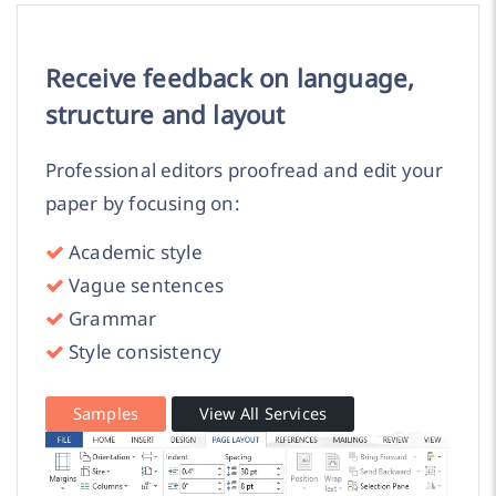
Receive feedback on language,
structure and layout
Professional editors proofread and edit your
paper by focusing on:
Academic style
Vague sentences
Grammar
Style consistency
Samples
View All Services