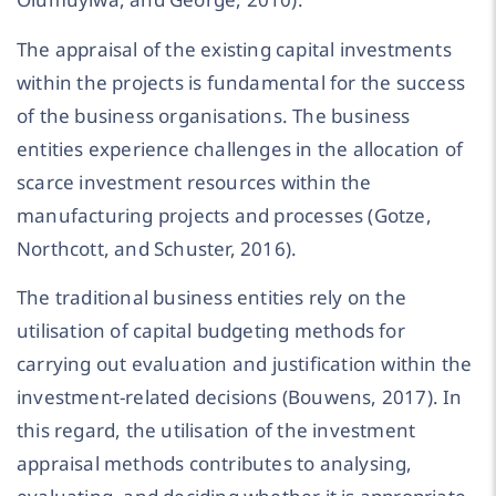
The appraisal of the existing capital investments
within the projects is fundamental for the success
of the business organisations. The business
entities experience challenges in the allocation of
scarce investment resources within the
manufacturing projects and processes (Gotze,
Northcott, and Schuster, 2016).
The traditional business entities rely on the
utilisation of capital budgeting methods for
carrying out evaluation and justification within the
investment-related decisions (Bouwens, 2017). In
this regard, the utilisation of the investment
appraisal methods contributes to analysing,