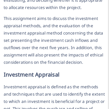
evaluating, and deciding whether it is appropriate
to allocate resources within the project.
This assignment aims to discuss the investment
appraisal methods, and the evaluation of the
investment appraisal method concerning the data
set presenting the investment cash inflows and
outflows over the next five years. In addition, this
assignment will also present the impacts of ethical
considerations on the financial decision.
Investment Appraisal
Investment appraisal is defined as the methods
and techniques that are used to identify the extent
to which an investment is beneficial for a project or
not. This involves the purchase and selling of