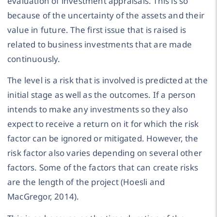
evaluation of investment appraisals. This is so
because of the uncertainty of the assets and their
value in future. The first issue that is raised is
related to business investments that are made
continuously.
The level is a risk that is involved is predicted at the
initial stage as well as the outcomes. If a person
intends to make any investments so they also
expect to receive a return on it for which the risk
factor can be ignored or mitigated. However, the
risk factor also varies depending on several other
factors. Some of the factors that can create risks
are the length of the project (Hoesli and
MacGregor, 2014).