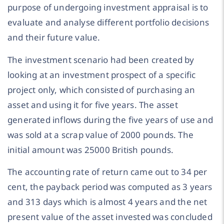
purpose of undergoing investment appraisal is to
evaluate and analyse different portfolio decisions
and their future value.
The investment scenario had been created by
looking at an investment prospect of a specific
project only, which consisted of purchasing an
asset and using it for five years. The asset
generated inflows during the five years of use and
was sold at a scrap value of 2000 pounds. The
initial amount was 25000 British pounds.
The accounting rate of return came out to 34 per
cent, the payback period was computed as 3 years
and 313 days which is almost 4 years and the net
present value of the asset invested was concluded