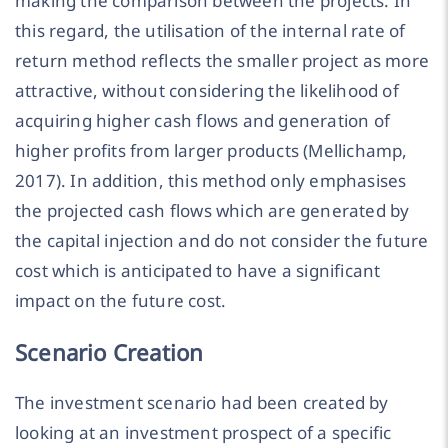
making the comparison between the projects. In
this regard, the utilisation of the internal rate of
return method reflects the smaller project as more
attractive, without considering the likelihood of
acquiring higher cash flows and generation of
higher profits from larger products (Mellichamp,
2017). In addition, this method only emphasises
the projected cash flows which are generated by
the capital injection and do not consider the future
cost which is anticipated to have a significant
impact on the future cost.
Scenario Creation
The investment scenario had been created by
looking at an investment prospect of a specific