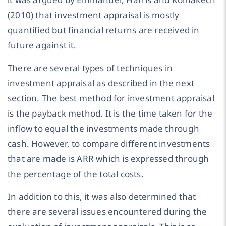
(2010) that investment appraisal is mostly
quantified but financial returns are received in
future against it.
There are several types of techniques in
investment appraisal as described in the next
section. The best method for investment appraisal
is the payback method. It is the time taken for the
inflow to equal the investments made through
cash. However, to compare different investments
that are made is ARR which is expressed through
the percentage of the total costs.
In addition to this, it was also determined that
there are several issues encountered during the