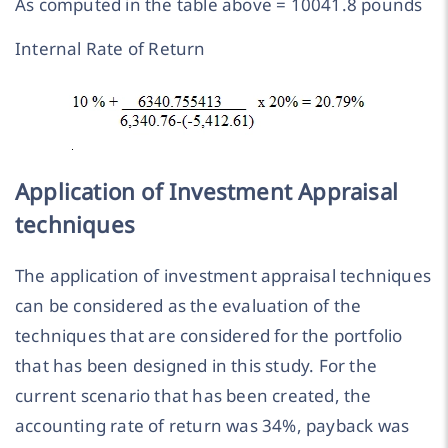
As computed in the table above = 10041.8 pounds
Internal Rate of Return
Application of Investment Appraisal
techniques
The application of investment appraisal techniques
can be considered as the evaluation of the
techniques that are considered for the portfolio
that has been designed in this study. For the
current scenario that has been created, the
accounting rate of return was 34%, payback was