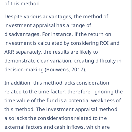
of this method.
Despite various advantages, the method of
investment appraisal has a range of
disadvantages. For instance, if the return on
investment is calculated by considering ROI and
ARR separately, the results are likely to
demonstrate clear variation, creating difficulty in
decision-making (Bouwens, 2017).
In addition, this method lacks consideration
related to the time factor; therefore, ignoring the
time value of the fund is a potential weakness of
this method. The investment appraisal method
also lacks the considerations related to the
external factors and cash inflows, which are