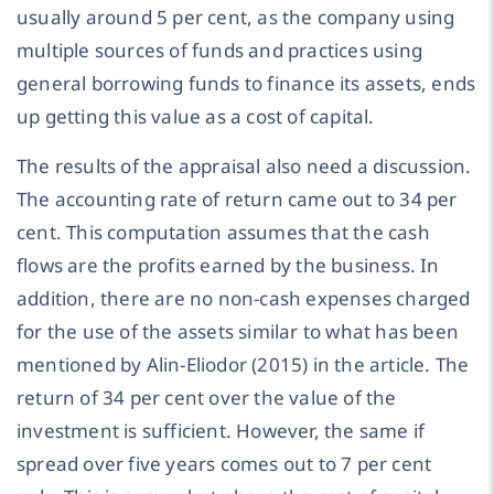
usually around 5 per cent, as the company using
multiple sources of funds and practices using
general borrowing funds to finance its assets, ends
up getting this value as a cost of capital.
The results of the appraisal also need a discussion.
The accounting rate of return came out to 34 per
cent. This computation assumes that the cash
flows are the profits earned by the business. In
addition, there are no non-cash expenses charged
for the use of the assets similar to what has been
mentioned by Alin-Eliodor (2015) in the article. The
return of 34 per cent over the value of the
investment is sufficient. However, the same if
spread over five years comes out to 7 per cent