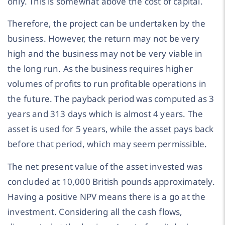
only. This is somewhat above the cost of capital.
Therefore, the project can be undertaken by the
business. However, the return may not be very
high and the business may not be very viable in
the long run. As the business requires higher
volumes of profits to run profitable operations in
the future. The payback period was computed as 3
years and 313 days which is almost 4 years. The
asset is used for 5 years, while the asset pays back
before that period, which may seem permissible.
The net present value of the asset invested was
concluded at 10,000 British pounds approximately.
Having a positive NPV means there is a go at the
investment. Considering all the cash flows,