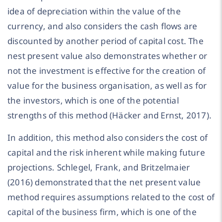
idea of depreciation within the value of the
currency, and also considers the cash flows are
discounted by another period of capital cost. The
nest present value also demonstrates whether or
not the investment is effective for the creation of
value for the business organisation, as well as for
the investors, which is one of the potential
strengths of this method (Häcker and Ernst, 2017).
In addition, this method also considers the cost of
capital and the risk inherent while making future
projections. Schlegel, Frank, and Britzelmaier
(2016) demonstrated that the net present value
method requires assumptions related to the cost of
capital of the business firm, which is one of the