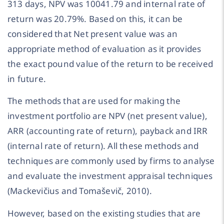
313 days, NPV was 10041.79 and internal rate of
return was 20.79%. Based on this, it can be
considered that Net present value was an
appropriate method of evaluation as it provides
the exact pound value of the return to be received
in future.
The methods that are used for making the
investment portfolio are NPV (net present value),
ARR (accounting rate of return), payback and IRR
(internal rate of return). All these methods and
techniques are commonly used by firms to analyse
and evaluate the investment appraisal techniques
(Mackevičius and Tomaševič, 2010).
However, based on the existing studies that are