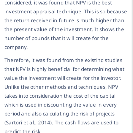
considered, it was found that NPV is the best
investment appraisal technique. This is so because
the return received in future is much higher than
the present value of the investment. It shows the
number of pounds that it will create for the
company.
Therefore, it was found from the existing studies
that NPV is highly beneficial for determining what
value the investment will create for the investor.
Unlike the other methods and techniques, NPV
takes into consideration the cost of the capital
which is used in discounting the value in every
period and also calculating the risk of projects
(Sartori et al., 2014). The cash flows are used to
predict the risk.