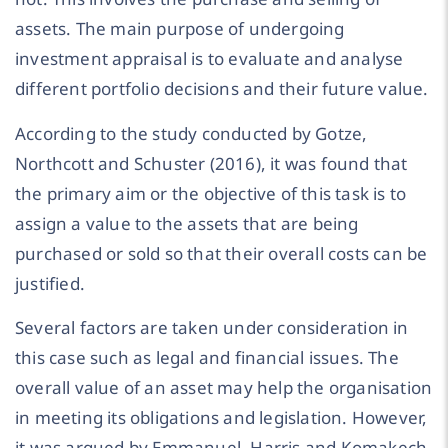
assets. The main purpose of undergoing
investment appraisal is to evaluate and analyse
different portfolio decisions and their future value.
According to the study conducted by Gotze,
Northcott and Schuster (2016), it was found that
the primary aim or the objective of this task is to
assign a value to the assets that are being
purchased or sold so that their overall costs can be
justified.
Several factors are taken under consideration in
this case such as legal and financial issues. The
overall value of an asset may help the organisation
in meeting its obligations and legislation. However,
it was argued by Emmanuel, Harris and Komakech