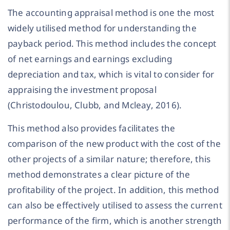
The accounting appraisal method is one the most
widely utilised method for understanding the
payback period. This method includes the concept
of net earnings and earnings excluding
depreciation and tax, which is vital to consider for
appraising the investment proposal
(Christodoulou, Clubb, and Mcleay, 2016).
This method also provides facilitates the
comparison of the new product with the cost of the
other projects of a similar nature; therefore, this
method demonstrates a clear picture of the
profitability of the project. In addition, this method
can also be effectively utilised to assess the current
performance of the firm, which is another strength