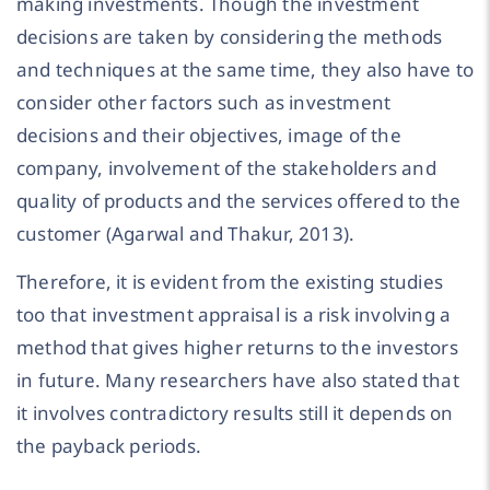
making investments. Though the investment
decisions are taken by considering the methods
and techniques at the same time, they also have to
consider other factors such as investment
decisions and their objectives, image of the
company, involvement of the stakeholders and
quality of products and the services offered to the
customer (Agarwal and Thakur, 2013).
Therefore, it is evident from the existing studies
too that investment appraisal is a risk involving a
method that gives higher returns to the investors
in future. Many researchers have also stated that
it involves contradictory results still it depends on
the payback periods.