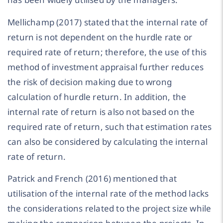
Mellichamp (2017) stated that the internal rate of
return is not dependent on the hurdle rate or
required rate of return; therefore, the use of this
method of investment appraisal further reduces
the risk of decision making due to wrong
calculation of hurdle return. In addition, the
internal rate of return is also not based on the
required rate of return, such that estimation rates
can also be considered by calculating the internal
rate of return.
Patrick and French (2016) mentioned that
utilisation of the internal rate of the method lacks
the considerations related to the project size while