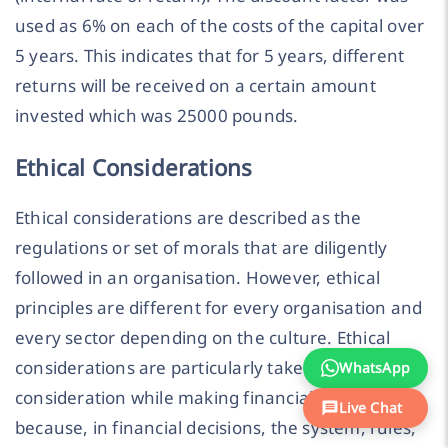
used as 6% on each of the costs of the capital over
5 years. This indicates that for 5 years, different
returns will be received on a certain amount
invested which was 25000 pounds.
Ethical Considerations
Ethical considerations are described as the
regulations or set of morals that are diligently
followed in an organisation. However, ethical
principles are different for every organisation and
every sector depending on the culture. Ethical
considerations are particularly taken into
WhatsApp
consideration while making financial decisions
Live Chat
because, in financial decisions, the system, rules,