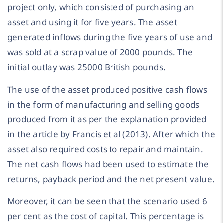
project only, which consisted of purchasing an
asset and using it for five years. The asset
generated inflows during the five years of use and
was sold at a scrap value of 2000 pounds. The
initial outlay was 25000 British pounds.
The use of the asset produced positive cash flows
in the form of manufacturing and selling goods
produced from it as per the explanation provided
in the article by Francis et al (2013). After which the
asset also required costs to repair and maintain.
The net cash flows had been used to estimate the
returns, payback period and the net present value.
Moreover, it can be seen that the scenario used 6
per cent as the cost of capital. This percentage is