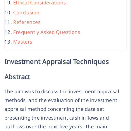
Ethical Considerations
Conclusion
References
Frequently Asked Questions
Masters
Investment Appraisal Techniques
Abstract
The aim was to discuss the investment appraisal
methods, and the evaluation of the investment
appraisal method concerning the data set
presenting the investment cash inflows and
outflows over the next five years. The main