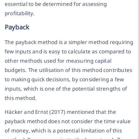
essential to be determined for assessing
profitability.
Payback
The payback method is a simpler method requiring
few inputs and is easy to calculate as compared to
other methods used for measuring capital
budgets. The utilisation of this method contributes
to making quick decisions, by considering a few
inputs, which is one of the potential strengths of
this method.
Häcker and Ernst (2017) mentioned that the
payback method does not consider the time value
of money, which is a potential limitation of this