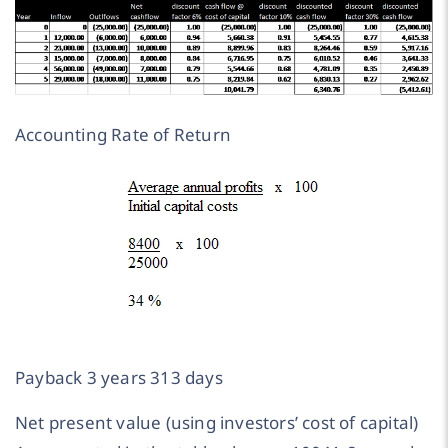
Accounting Rate of Return
Payback 3 years 313 days
Net present value (using investors’ cost of capital)