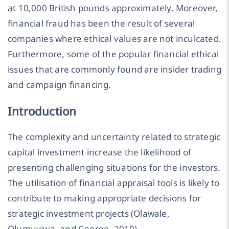
at 10,000 British pounds approximately. Moreover,
financial fraud has been the result of several
companies where ethical values are not inculcated.
Furthermore, some of the popular financial ethical
issues that are commonly found are insider trading
and campaign financing.
Introduction
The complexity and uncertainty related to strategic
capital investment increase the likelihood of
presenting challenging situations for the investors.
The utilisation of financial appraisal tools is likely to
contribute to making appropriate decisions for
strategic investment projects (Olawale,
Olumuyiwa, and George, 2010).