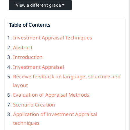
View a different grade
Table of Contents
Investment Appraisal Techniques
Abstract
Introduction
Investment Appraisal
Receive feedback on language, structure and
layout
Evaluation of Appraisal Methods
Scenario Creation
Application of Investment Appraisal
techniques