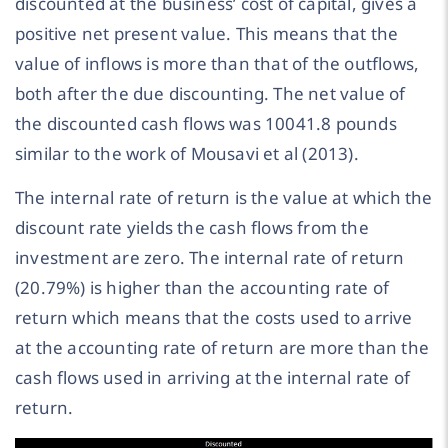
discounted at the business’ cost of capital, gives a
positive net present value. This means that the
value of inflows is more than that of the outflows,
both after the due discounting. The net value of
the discounted cash flows was 10041.8 pounds
similar to the work of Mousavi et al (2013).
The internal rate of return is the value at which the
discount rate yields the cash flows from the
investment are zero. The internal rate of return
(20.79%) is higher than the accounting rate of
return which means that the costs used to arrive
at the accounting rate of return are more than the
cash flows used in arriving at the internal rate of
return.