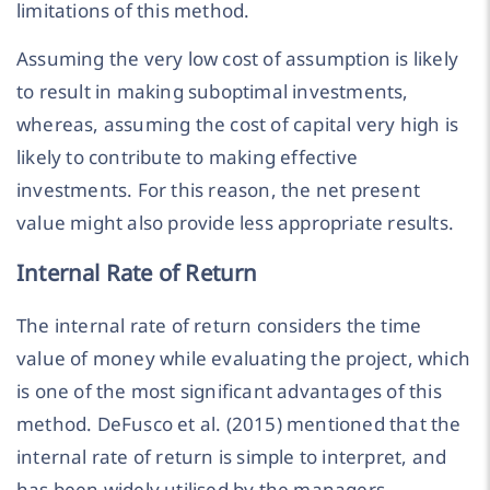
limitations of this method.
Assuming the very low cost of assumption is likely
to result in making suboptimal investments,
whereas, assuming the cost of capital very high is
likely to contribute to making effective
investments. For this reason, the net present
value might also provide less appropriate results.
Internal Rate of Return
The internal rate of return considers the time
value of money while evaluating the project, which
is one of the most significant advantages of this
method. DeFusco et al. (2015) mentioned that the
internal rate of return is simple to interpret, and
has been widely utilised by the managers.