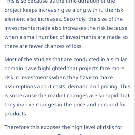
This is so because as the time duration of the
project keeps increasing so along with it, the risk
element also increases. Secondly, the size of the
investments made also increases the risk because
when a small number of investments are made so
there are fewer chances of loss.
Most of the studies that are conducted in a similar
domain have highlighted that projects face more
risk in investments when they have to make
assumptions about costs, demand and pricing. This
is so because the market changes are so rapid that
they involve changes in the price and demand for
products.
Therefore this exposes the high level of risks for