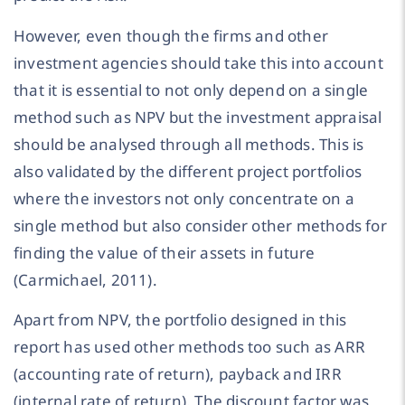
However, even though the firms and other
investment agencies should take this into account
that it is essential to not only depend on a single
method such as NPV but the investment appraisal
should be analysed through all methods. This is
also validated by the different project portfolios
where the investors not only concentrate on a
single method but also consider other methods for
finding the value of their assets in future
(Carmichael, 2011).
Apart from NPV, the portfolio designed in this
report has used other methods too such as ARR
(accounting rate of return), payback and IRR
(internal rate of return). The discount factor was