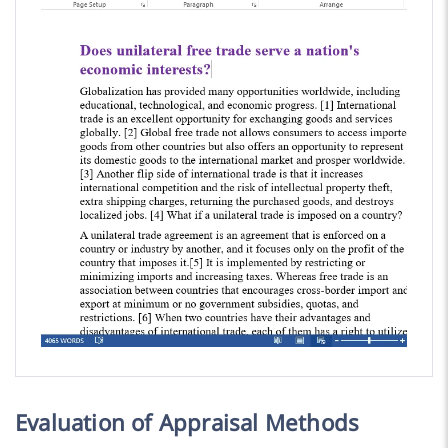
Evaluation of Appraisal Methods