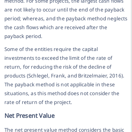
method. For some projects, the largest cash flows
are not likely to occur until the end of the payback
period; whereas, and the payback method neglects
the cash flows which are received after the
payback period.
Some of the entities require the capital
investments to exceed the limit of the rate of
return, for reducing the risk of the decline of
products (Schlegel, Frank, and Britzelmaier, 2016).
The payback method is not applicable in these
situations, as this method does not consider the
rate of return of the project.
Net Present Value
The net present value method considers the basic