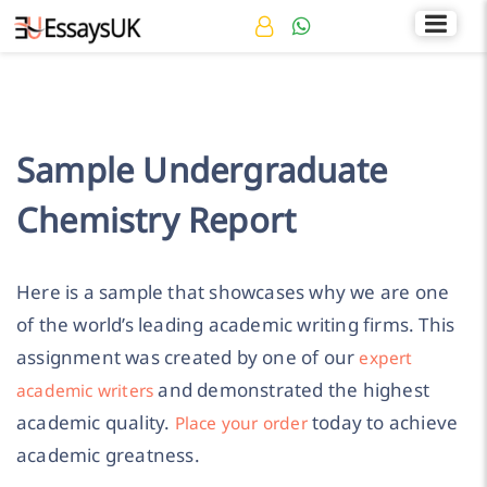
Rated 4.7/5
+44 141 536 0269
Sample Undergraduate
Chemistry Report
Here is a sample that showcases why we are one
of the world’s leading academic writing firms. This
assignment was created by one of our
expert
and demonstrated the highest
academic writers
academic quality.
today to achieve
Place your order
academic greatness.