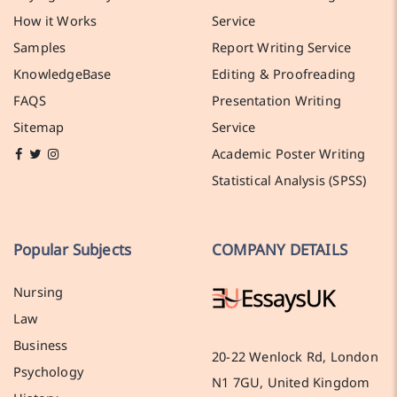
How it Works
Service
Samples
Report Writing Service
KnowledgeBase
Editing & Proofreading
FAQS
Presentation Writing
Sitemap
Service
Academic Poster Writing
Statistical Analysis (SPSS)
Popular Subjects
COMPANY DETAILS
Nursing
Law
Business
20-22 Wenlock Rd, London
Psychology
N1 7GU, United Kingdom