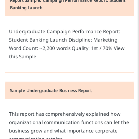
Report Sample: Campaign Performance Report: Student
Banking Launch
Undergraduate Campaign Performance Report:
Student Banking Launch Discipline: Marketing
Word Count: ~2,200 words Quality: 1st / 70% View
this Sample
Sample Undergraduate Business Report
This report has comprehensively explained how
organizational communication functions can let the
business grow and what importance corporate