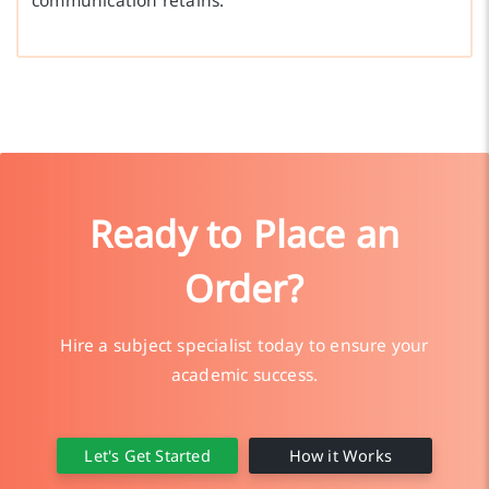
communication retains.
Ready to Place an
Order?
Hire a subject specialist today to ensure your
academic success.
Let's Get Started
How it Works