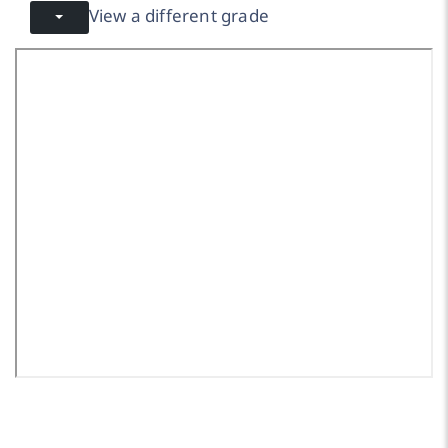
View a different grade