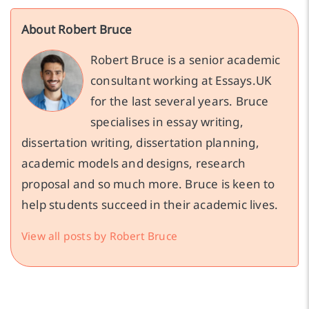
About Robert Bruce
Robert Bruce is a senior academic
consultant working at Essays.UK
for the last several years. Bruce
specialises in essay writing,
dissertation writing, dissertation planning,
academic models and designs, research
proposal and so much more. Bruce is keen to
help students succeed in their academic lives.
View all posts by Robert Bruce