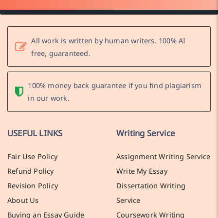
All work is written by human writers. 100% AI
free, guaranteed.
100% money back guarantee if you find plagiarism
in our work.
USEFUL LINKS
Writing Service
Fair Use Policy
Assignment Writing Service
Refund Policy
Write My Essay
Revision Policy
Dissertation Writing
About Us
Service
Buying an Essay Guide
Coursework Writing