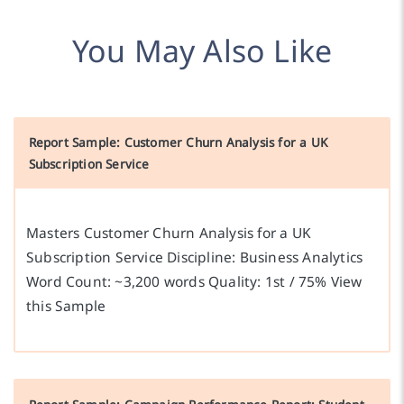
You May Also Like
Report Sample: Customer Churn Analysis for a UK
Subscription Service
Masters Customer Churn Analysis for a UK
Subscription Service Discipline: Business Analytics
Word Count: ~3,200 words Quality: 1st / 75% View
this Sample