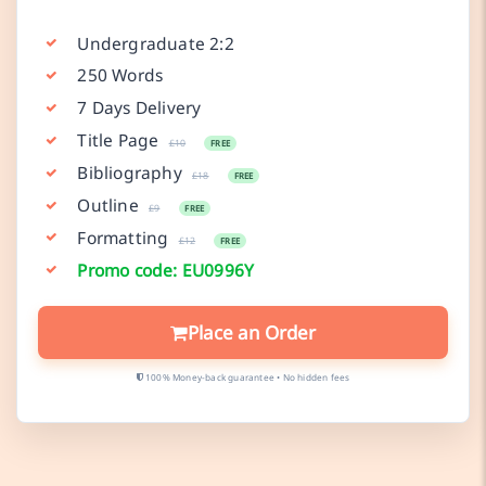
Undergraduate 2:2
250 Words
7 Days Delivery
Title Page
£10
FREE
Bibliography
£18
FREE
Outline
£9
FREE
Formatting
£12
FREE
Promo code: EU0996Y
Place an Order
100% Money-back guarantee • No hidden fees