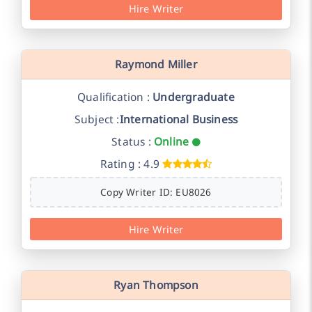
Hire Writer
Raymond Miller
Qualification :
Undergraduate
Subject :
International Business
Status :
Online
Rating : 4.9
Copy Writer ID: EU8026
Hire Writer
Ryan Thompson