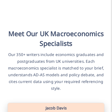
Meet Our UK Macroeconomics
Specialists
Our 350+ writers include economics graduates and
postgraduates from UK universities. Each
macroeconomics specialist is matched to your brief,
understands AD-AS models and policy debate, and
cites current data using your required referencing
style.
Jacob Davis