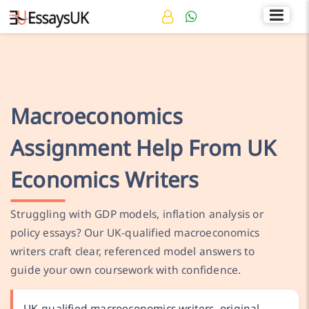
Rated 4.7/5
+44 141 536 0269
Macroeconomics
Assignment Help From UK
Economics Writers
Struggling with GDP models, inflation analysis or
policy essays? Our UK-qualified macroeconomics
writers craft clear, referenced model answers to
guide your own coursework with confidence.
UK-qualified macroeconomics writers, original