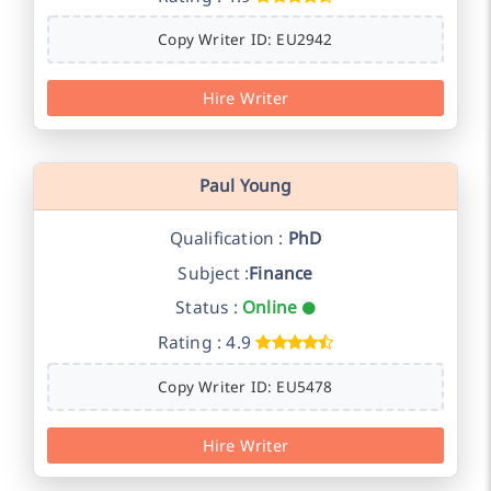
Copy Writer ID: EU2942
Hire Writer
Paul Young
Qualification :
PhD
Subject :
Finance
Status :
Online
Rating : 4.9
Copy Writer ID: EU5478
Hire Writer