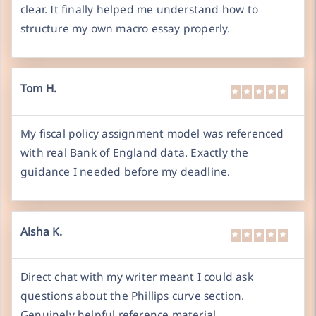
clear. It finally helped me understand how to
structure my own macro essay properly.
Tom H.
My fiscal policy assignment model was referenced
with real Bank of England data. Exactly the
guidance I needed before my deadline.
Aisha K.
Direct chat with my writer meant I could ask
questions about the Phillips curve section.
Genuinely helpful reference material.