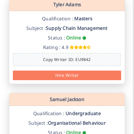
Tyler Adams
Qualification :
Masters
Subject :
Supply Chain Management
Status :
Online
Rating : 4.9
Copy Writer ID: EU9842
Hire Writer
Samuel Jackson
Qualification :
Undergraduate
Subject :
Organisational Behaviour
Status :
Online