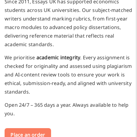
Since 2011, Essays UK has supported economics
students across UK universities. Our subject-matched
writers understand marking rubrics, from first-year
macro modules to advanced policy dissertations,
delivering reference material that reflects real
academic standards.
We prioritise
academic integrity
. Every assignment is
checked for originality and assessed using plagiarism
and AI-content review tools to ensure your work is
ethical, submission-ready, and aligned with university
standards.
Open 24/7 – 365 days a year. Always available to help
you.
Place an order