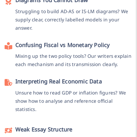
Struggling to build AD-AS or IS-LM diagrams? We
supply clear, correctly labelled models in your
answer.
Confusing Fiscal vs Monetary Policy
Mixing up the two policy tools? Our writers explain
each mechanism and its transmission clearly.
Interpreting Real Economic Data
Unsure how to read GDP or inflation figures? We
show how to analyse and reference official
statistics.
Weak Essay Structure