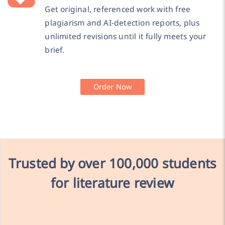
Get original, referenced work with free
plagiarism and AI-detection reports, plus
unlimited revisions until it fully meets your
brief.
Order Now
Trusted by over
100,000 students
for literature review