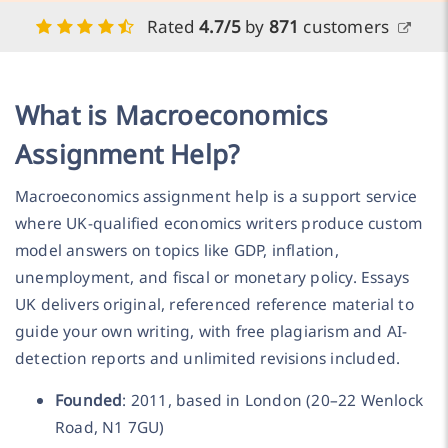
Rated
4.7/5
by
871
customers
What is Macroeconomics
Assignment Help?
Macroeconomics assignment help is a support service
where UK-qualified economics writers produce custom
model answers on topics like GDP, inflation,
unemployment, and fiscal or monetary policy. Essays
UK delivers original, referenced reference material to
guide your own writing, with free plagiarism and AI-
detection reports and unlimited revisions included.
Founded
: 2011, based in London (20–22 Wenlock
Road, N1 7GU)