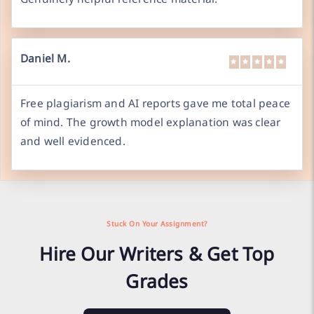
Daniel M.
Free plagiarism and AI reports gave me total peace
of mind. The growth model explanation was clear
and well evidenced.
Stuck On Your Assignment?
Hire Our Writers & Get Top
Grades