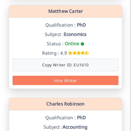
Matthew Carter
Qualification :
PhD
Subject :
Economics
Status :
Online
Rating : 4.9
Copy Writer ID: EU1610
Hire Writer
Charles Robinson
Qualification :
PhD
Subject :
Accounting