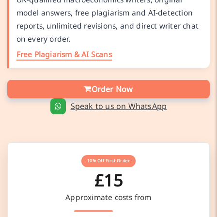
model answers, free plagiarism and AI-detection
reports, unlimited revisions, and direct writer chat
on every order.
Free Plagiarism & AI Scans
Order Now
Speak to us on WhatsApp
10% Off First Order
£15
Approximate costs from