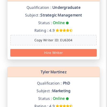
Qualification :
Undergraduate
Subject :
Strategic Management
Status :
Online
Rating : 4.9
Copy Writer ID: EU6304
Hire Writer
Tyler Martinez
Qualification :
PhD
Subject :
Marketing
Status :
Online
Rating : 4.9