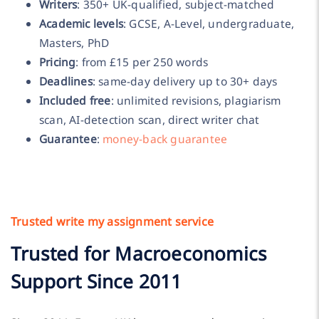
Writers
: 350+ UK-qualified, subject-matched
Academic levels
: GCSE, A-Level, undergraduate,
Masters, PhD
Pricing
: from £15 per 250 words
Deadlines
: same-day delivery up to 30+ days
Included free
: unlimited revisions, plagiarism
scan, AI-detection scan, direct writer chat
Guarantee
:
money-back guarantee
Trusted write my assignment service
Trusted for Macroeconomics
Support Since 2011