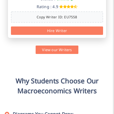
Rating : 4.9
Copy Writer ID: EU7558
Hire Writer
View our Writers
Why Students Choose Our
Macroeconomics Writers
Diagrams You Cannot Draw