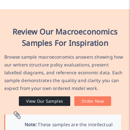
Review Our Macroeconomics
Samples For Inspiration
Browse sample macroeconomics answers showing how
our writers structure policy evaluations, present
labelled diagrams, and reference economic data. Each
sample demonstrates the quality and clarity you can
expect from your own ordered model work.
View Our Samples
Order Now
Note:
These samples are the intellectual