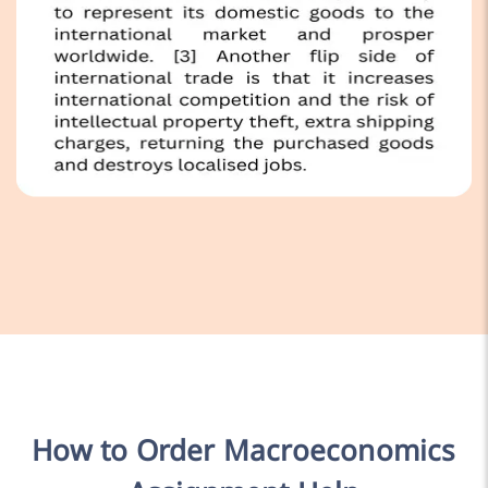
How to Order Macroeconomics