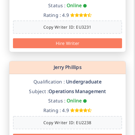
Status :
Online
Rating : 4.9
Copy Writer ID: EU3231
Hire Writer
Jerry Phillips
Qualification :
Undergraduate
Subject :
Operations Management
Status :
Online
Rating : 4.9
Copy Writer ID: EU2238