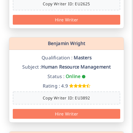
Copy Writer ID: EU2625
Hire Writer
Benjamin Wright
Qualification :
Masters
Subject :
Human Resource Management
Status :
Online
Rating : 4.9
Copy Writer ID: EU3892
Hire Writer