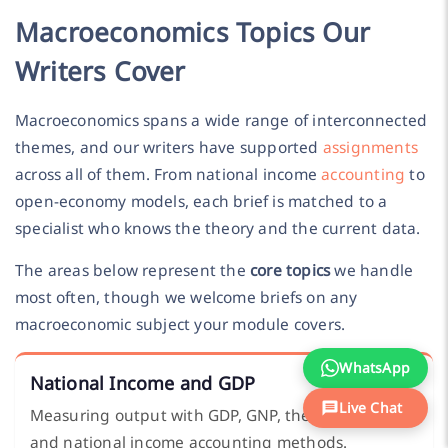
Macroeconomics Topics Our
Writers Cover
Macroeconomics spans a wide range of interconnected
themes, and our writers have supported
assignments
across all of them. From national income
accounting
to
open-economy models, each brief is matched to a
specialist who knows the theory and the current data.
The areas below represent the
core topics
we handle
most often, though we welcome briefs on any
macroeconomic subject your module covers.
WhatsApp
National Income and GDP
Live Chat
Measuring output with GDP, GNP, the circular flow,
and national income accounting methods.