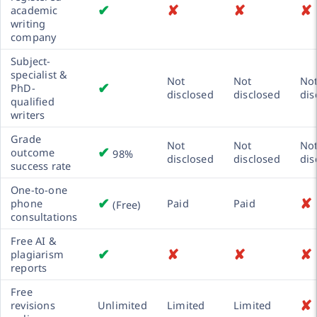
✔
✘
✘
✘
academic
writing
company
Subject-
specialist &
Not
Not
No
✔
PhD-
disclosed
disclosed
dis
qualified
writers
Grade
Not
Not
No
✔
outcome
98%
disclosed
disclosed
dis
success rate
One-to-one
✔
✘
phone
Paid
Paid
(Free)
consultations
Free AI &
✔
✘
✘
✘
plagiarism
reports
Free
✘
revisions
Unlimited
Limited
Limited