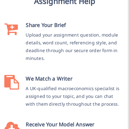
Assignment Help
Share Your Brief
Upload your assignment question, module
details, word count, referencing style, and
deadline through our secure order form in
minutes.
We Match a Writer
A UK-qualified macroeconomics specialist is
assigned to your topic, and you can chat
with them directly throughout the process.
Receive Your Model Answer