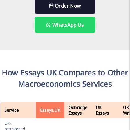
Order Now
WhatsApp Us
How Essays UK Compares to Other
Macroeconomics Services
Oxbridge
UK
UK
Service
Essays.UK
Essays
Essays
Wri
UK-
registered