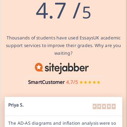
4.7 /
5
Thousands of students have used EssaysUK academic
support services to improve their grades. Why are you
waiting?
SmartCustomer
4.7/5
★★★★★
Priya S.
The AD-AS diagrams and inflation analysis were so