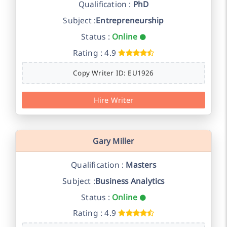
Qualification :
PhD
Subject :
Entrepreneurship
Status :
Online
Rating : 4.9
Copy Writer ID: EU1926
Hire Writer
Gary Miller
Qualification :
Masters
Subject :
Business Analytics
Status :
Online
Rating : 4.9