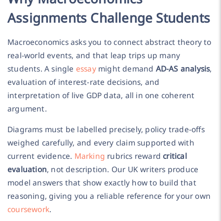
Assignments Challenge Students
Macroeconomics asks you to connect abstract theory to
real-world events, and that leap trips up many
students. A single
essay
might demand
AD-AS analysis
,
evaluation of interest-rate decisions, and
interpretation of live GDP data, all in one coherent
argument.
Diagrams must be labelled precisely, policy trade-offs
weighed carefully, and every claim supported with
current evidence.
Marking
rubrics reward
critical
evaluation
, not description. Our UK writers produce
model answers that show exactly how to build that
reasoning, giving you a reliable reference for your own
coursework
.