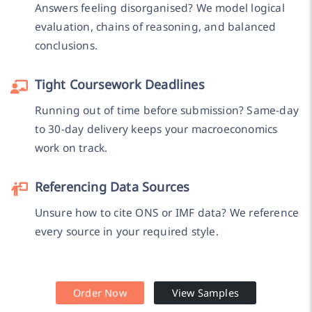
Answers feeling disorganised? We model logical
evaluation, chains of reasoning, and balanced
conclusions.
Tight Coursework Deadlines
Running out of time before submission? Same-day
to 30-day delivery keeps your macroeconomics
work on track.
Referencing Data Sources
Unsure how to cite ONS or IMF data? We reference
every source in your required style.
Order Now
View Samples