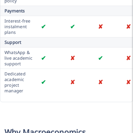
policy
Payments
Interest-free
✔
✔
✘
✘
instalment
plans
Support
WhatsApp &
✔
✘
✔
✘
live academic
support
Dedicated
academic
✔
✘
✘
✘
project
manager
Why Macroeconomics