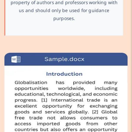
property of authors and professors working with
us and should only be used for guidance
purposes.