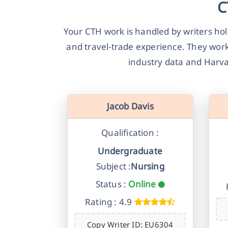
C
Your CTH work is handled by writers h
and travel-trade experience. They work
industry data and Harva
Jacob Davis
Qualification :
Undergraduate
Subject :
Nursing
Status :
Online
Rating : 4.9
Copy Writer ID: EU6304