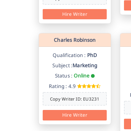
Hire Writer
Charles Robinson
Qualification :
PhD
Subject :
Marketing
Status :
Online
Rating : 4.9
Copy Writer ID: EU3231
Hire Writer