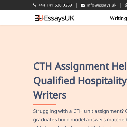
|
|
+44 141 536 0269
info@essays.uk
Writin
CTH Assignment Hel
Qualified Hospitalit
Writers
Struggling with a CTH unit assignment? 
graduates build model answers matched 