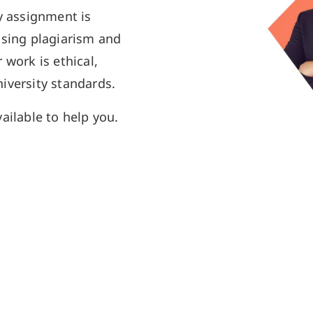
y assignment is
using plagiarism and
 work is ethical,
iversity standards.
ailable to help you.