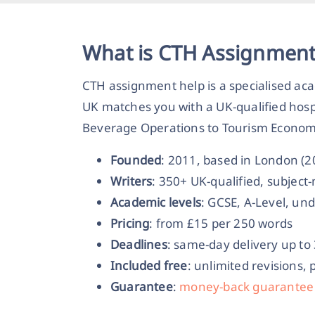
What is CTH Assignment
CTH assignment help is a specialised aca
UK matches you with a UK-qualified hosp
Beverage Operations to Tourism Economic
Founded
: 2011, based in London (
Writers
: 350+ UK-qualified, subjec
Academic levels
: GCSE, A-Level, un
Pricing
: from £15 per 250 words
Deadlines
: same-day delivery up to
Included free
: unlimited revisions, 
Guarantee
:
money-back guarantee