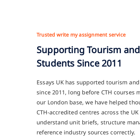
Trusted write my assignment service
Supporting Tourism and 
Students Since 2011
Essays UK has supported tourism and 
since 2011, long before CTH courses 
our London base, we have helped thou
CTH-accredited centres across the UK
understand unit briefs, structure ma
reference industry sources correctly.