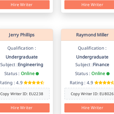
Hire Writer
Hire Writer
Jerry Phillips
Raymond Miller
Qualification :
Qualification :
Undergraduate
Undergraduate
Subject :
Engineering
Subject :
Finance
Status :
Online
Status :
Online
Rating : 4.9
Rating : 4.9
Copy Writer ID: EU2238
Copy Writer ID: EU8026
Hire Writer
Hire Writer