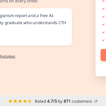
orts on every order.
iarism report and a free AI-
ality graduate who understands CTH
WhatsApp
Rated
4.7/5
by
871
customers