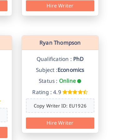
Hire Writer
Ryan Thompson
Qualification :
PhD
Subject :
Economics
Status :
Online
Rating : 4.9
Copy Writer ID: EU1926
Hire Writer