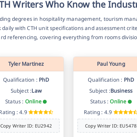
TH Writers Who Know the Indust
olding degrees in hospitality management, tourism m
 daily with CTH unit specifications and assessment cri
rd referencing, covering everything from rooms divisi
Tyler Martinez
Paul Young
Qualification :
PhD
Qualification :
PhD
Subject :
Law
Subject :
Business
Status :
Online
Status :
Online
Rating : 4.9
Rating : 4.9
Copy Writer ID: EU2942
Copy Writer ID: EU5478