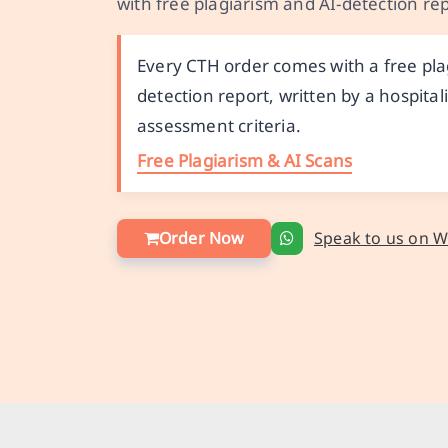
with free plagiarism and AI-detection rep
Every CTH order comes with a free plag
detection report, written by a hospit
assessment criteria.
Free Plagiarism & AI Scans
Order Now
Speak to us on 