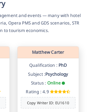
ry
anagement and events — many with hotel
teria, Opera PMS and GDS scenarios, STR
on to tourism economics.
Matthew Carter
Qualification :
PhD
Subject :
Psychology
Status :
Online
Rating : 4.9
Copy Writer ID: EU1610