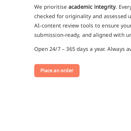
We prioritise
academic integrity
. Ever
checked for originality and assessed 
AI-content review tools to ensure your
submission-ready, and aligned with un
Open 24/7 – 365 days a year. Always av
Place an order