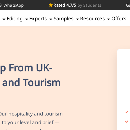
WhatsApp
Rated 4.7/5
by Students
G
g
Editing
Experts
Samples
Resources
Offers
p From UK-
y and Tourism
Our hospitality and tourism
to your level and brief —