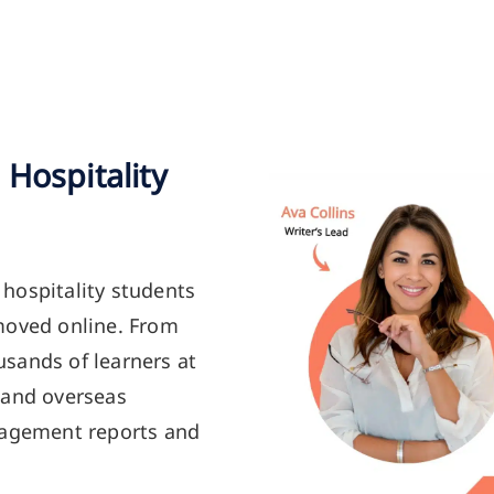
Hospitality
hospitality students
moved online. From
sands of learners at
 and overseas
nagement reports and