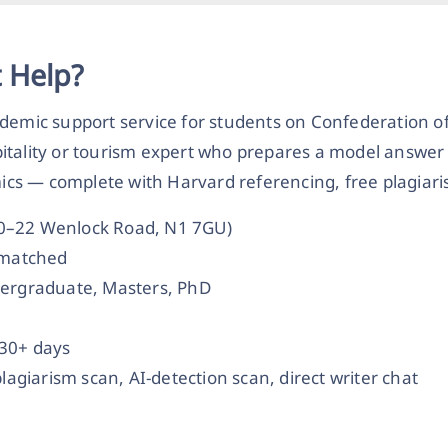
 Help?
demic support service for students on Confederation of
itality or tourism expert who prepares a model answer 
s — complete with Harvard referencing, free plagiaris
20–22 Wenlock Road, N1 7GU)
t-matched
dergraduate, Masters, PhD
 30+ days
plagiarism scan, AI-detection scan, direct writer chat