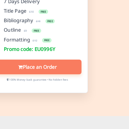
7 Days Delivery
Title Page
£10
FREE
Bibliography
£18
FREE
Outline
£9
FREE
Formatting
£12
FREE
Promo code: EU0996Y
Place an Order
100% Money-back guarantee • No hidden fees