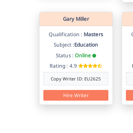
Gary Miller
Qualification :
Masters
Subject :
Education
Status :
Online
Rating : 4.9
Copy Writer ID: EU2625
Hire Writer