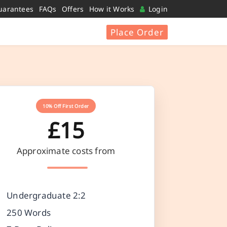
uarantees
FAQs
Offers
How it Works
Login
Place Order
10% Off First Order
£15
Approximate costs from
Undergraduate 2:2
250 Words