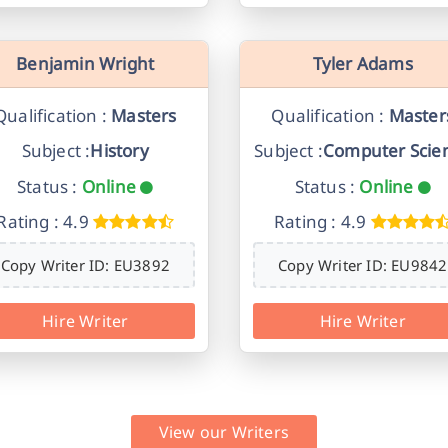
Benjamin Wright
Tyler Adams
Qualification :
Masters
Qualification :
Master
Subject :
History
Subject :
Computer Scie
Status :
Online
Status :
Online
Rating : 4.9
Rating : 4.9
Copy Writer ID: EU3892
Copy Writer ID: EU9842
Hire Writer
Hire Writer
View our Writers