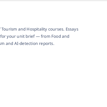
 Tourism and Hospitality courses. Essays
for your unit brief — from Food and
m and AI-detection reports.