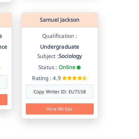
Samuel Jackson
s
Qualification :
nce
Undergraduate
Subject :
Sociology
Status :
Online
Rating : 4.9
Copy Writer ID: EU7558
Hire Writer