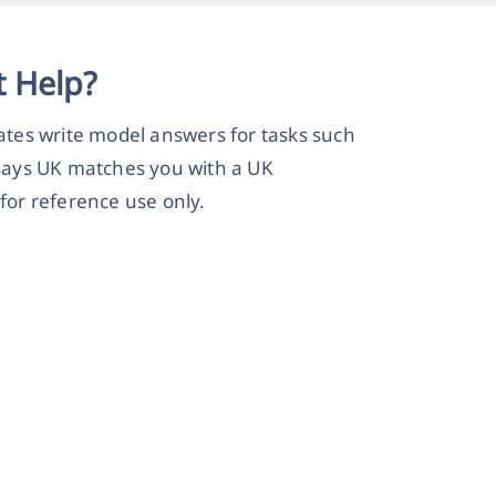
 Help?
tes write model answers for tasks such
says UK matches you with a UK
for reference use only.