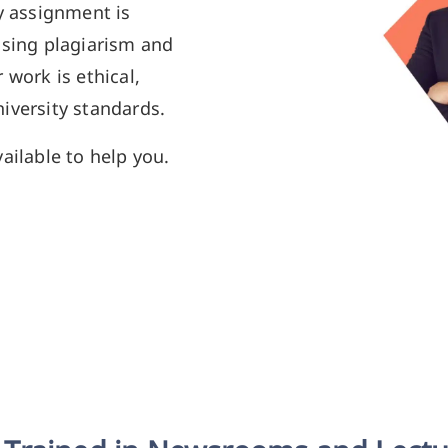
y assignment is
using plagiarism and
 work is ethical,
iversity standards.
ailable to help you.