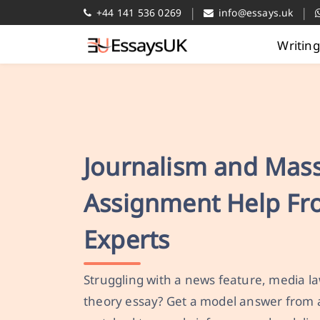
|
|
+44 141 536 0269
info@essays.uk
Writin
Journalism and Mas
Assignment Help F
Experts
Struggling with a news feature, media 
theory essay? Get a model answer from 