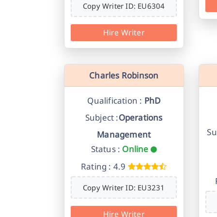
Copy Writer ID: EU6304
Hire Writer
Charles Robinson
Qualification :
PhD
Subject :
Operations
Su
Management
Status :
Online
Rating : 4.9
Copy Writer ID: EU3231
Hire Writer