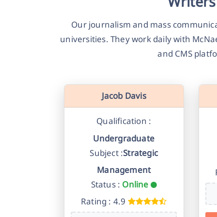
Writers
Our journalism and mass communicat
universities. They work daily with McNa
and CMS platfo
Jacob Davis
Qualification :
Undergraduate
Subject :
Strategic
Management
Status :
Online
Rating : 4.9