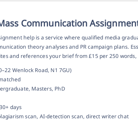
 Mass Communication Assignment
gnment help is a service where qualified media gradua
munication theory analyses and PR campaign plans. Es
ites and references your brief from £15 per 250 words, 
20–22 Wenlock Road, N1 7GU)
t-matched
dergraduate, Masters, PhD
 30+ days
plagiarism scan, AI-detection scan, direct writer chat