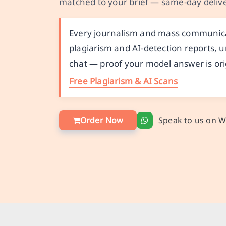
matched to your brief — same-day delive
Every journalism and mass communicat
plagiarism and AI-detection reports, u
chat — proof your model answer is ori
Free Plagiarism & AI Scans
Order Now
Speak to us on 