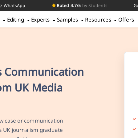
WhatsApp
Rated 4.7/5
by Students
G
g
Editing
Experts
Samples
Resources
Offers
s Communication
rom UK Media
law case or communication
a UK journalism graduate