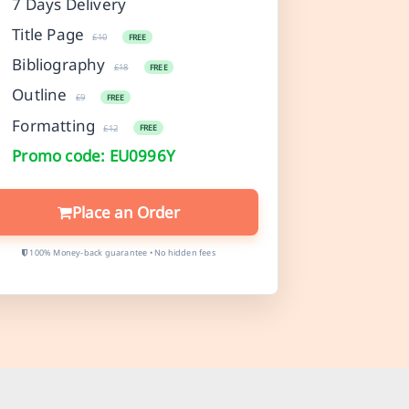
7 Days Delivery
Title Page
£10
FREE
Bibliography
£18
FREE
Outline
£9
FREE
Formatting
£12
FREE
Promo code: EU0996Y
Place an Order
100% Money-back guarantee • No hidden fees