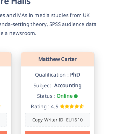
re Halls
es and MAs in media studies from UK
genda-setting theory, SPSS audience data
ide a newsroom.
Matthew Carter
Qualification :
PhD
Subject :
Accounting
Status :
Online
Rating : 4.9
Copy Writer ID: EU1610