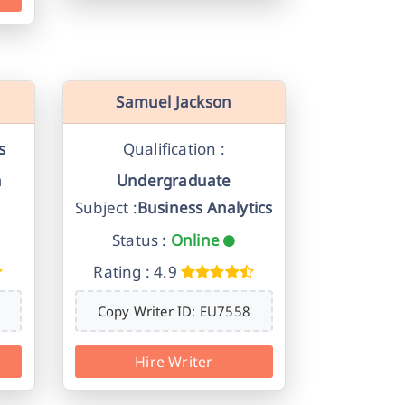
Samuel Jackson
s
Qualification :
n
Undergraduate
Subject :
Business Analytics
Status :
Online
Rating : 4.9
Copy Writer ID: EU7558
Hire Writer