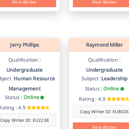
Hire Writer
Hire Writer
Jerry Phillips
Raymond Miller
Qualification :
Qualification :
Undergraduate
Undergraduate
bject :
Human Resource
Subject :
Leadership
Management
Status :
Online
Status :
Online
Rating : 4.9
Rating : 4.9
Copy Writer ID: EU8026
Copy Writer ID: EU2238
Hire Writer