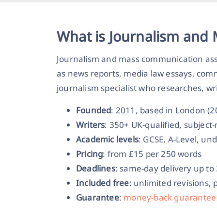
What is Journalism and
Journalism and mass communication assi
as news reports, media law essays, com
journalism specialist who researches, wr
Founded
: 2011, based in London (
Writers
: 350+ UK-qualified, subjec
Academic levels
: GCSE, A-Level, un
Pricing
: from £15 per 250 words
Deadlines
: same-day delivery up to
Included free
: unlimited revisions, 
Guarantee
:
money-back guarantee