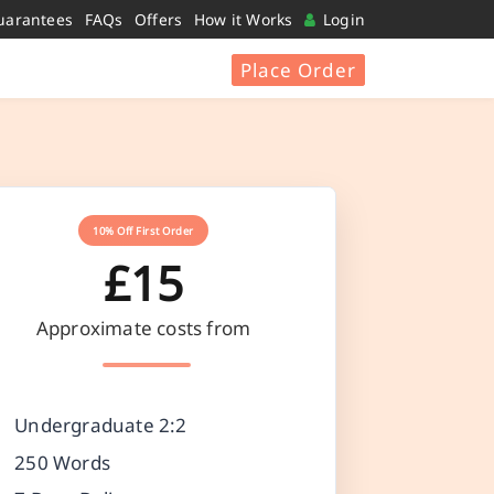
uarantees
FAQs
Offers
How it Works
Login
Place Order
10% Off First Order
£15
Approximate costs from
Undergraduate 2:2
250 Words