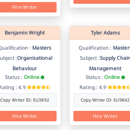
Hire Writer
Benjamin Wright
Tyler Adams
Qualification :
Masters
Qualification :
Master
ubject :
Organisational
Subject :
Supply Chai
Behaviour
Management
Status :
Online
Status :
Online
Rating : 4.9
Rating : 4.9
Copy Writer ID: EU3892
Copy Writer ID: EU9842
Hire Writer
Hire Writer