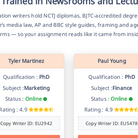
 Trained in Newsrooms and Lectu
ion writers hold NCTJ diplomas, BJTC-accredited degre
e’s media law, AP and BBC style guides, framing and a
rms — so your assignment reads like it came from ins
Tyler Martinez
Paul Young
Qualification :
PhD
Qualification :
PhD
Subject :
Marketing
Subject :
Finance
Status :
Online
Status :
Online
Rating : 4.9
Rating : 4.9
Copy Writer ID: EU2942
Copy Writer ID: EU5478