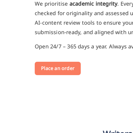
We prioritise
academic integrity
. Ever
checked for originality and assessed 
AI-content review tools to ensure your
submission-ready, and aligned with un
Open 24/7 – 365 days a year. Always av
Place an order