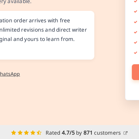
ry available.
ion order arrives with free
nlimited revisions and direct writer
ginal and yours to learn from.
WhatsApp
Rated
4.7/5
by
871
customers