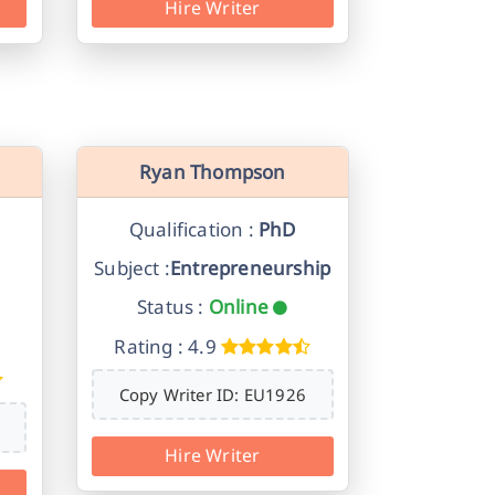
Hire Writer
Ryan Thompson
Qualification :
PhD
Subject :
Entrepreneurship
Status :
Online
Rating : 4.9
Copy Writer ID: EU1926
Hire Writer