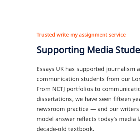
Trusted write my assignment service
Supporting Media Stude
Essays UK has supported journalism 
communication students from our Lon
From NCTJ portfolios to communicati
dissertations, we have seen fifteen yea
newsroom practice — and our writers 
model answer reflects today’s media 
decade-old textbook.