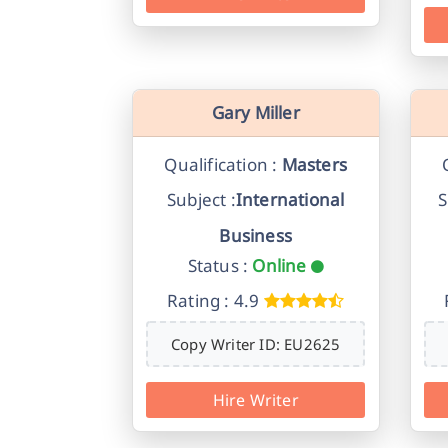
Gary Miller
Qualification :
Masters
Subject :
International
S
Business
Status :
Online
Rating : 4.9
Copy Writer ID: EU2625
Hire Writer