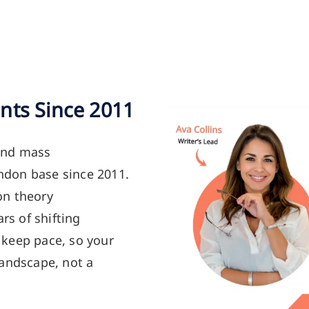
nts Since 2011
and mass
don base since 2011.
on theory
rs of shifting
keep pace, so your
landscape, not a