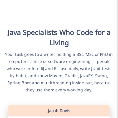
Java Specialists Who Code for a
Living
Your task goes to a writer holding a BSc, MSc or PhD in
computer science or software engineering — people
who work in IntelliJ and Eclipse daily, write JUnit tests
by habit, and know Maven, Gradle, JavaFX, Swing,
Spring Boot and multithreading inside out, because
they use them every working day.
Jacob Davis