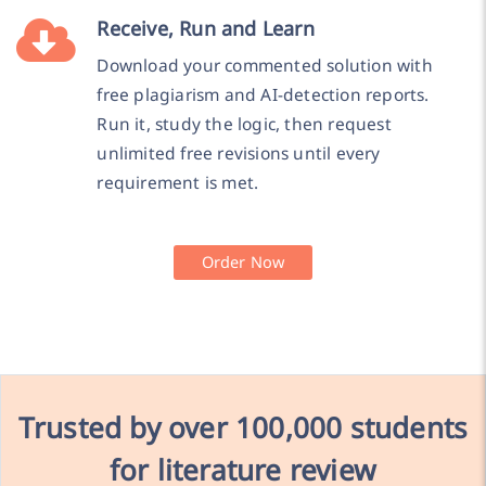
Receive, Run and Learn
Download your commented solution with
free plagiarism and AI-detection reports.
Run it, study the logic, then request
unlimited free revisions until every
requirement is met.
Order Now
Trusted by over
100,000 students
for literature review