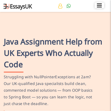
Rated 4.7/5
+44 141 536 0269
Java Assignment Help from
UK Experts Who Actually
Code
Struggling with NullPointerExceptions at 2am?
Our UK-qualified Java specialists build clean,
commented model solutions — from OOP basics
to Spring Boot — so you can learn the logic, not
just chase the deadline.