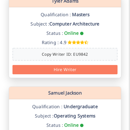
Tyler Adams
Qualification :
Masters
Subject :
Computer Architecture
Status :
Online
Rating : 4.9
Copy Writer ID: EU9842
Hire Writer
Samuel Jackson
Qualification :
Undergraduate
Subject :
Operating Systems
Status :
Online