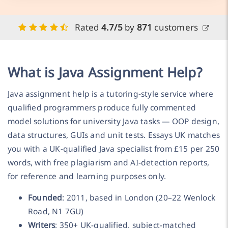
Rated
4.7/5
by
871
customers
What is Java Assignment Help?
Java assignment help is a tutoring-style service where
qualified programmers produce fully commented
model solutions for university Java tasks — OOP design,
data structures, GUIs and unit tests. Essays UK matches
you with a UK-qualified Java specialist from £15 per 250
words, with free plagiarism and AI-detection reports,
for reference and learning purposes only.
Founded
: 2011, based in London (20–22 Wenlock
Road, N1 7GU)
Writers
: 350+ UK-qualified, subject-matched