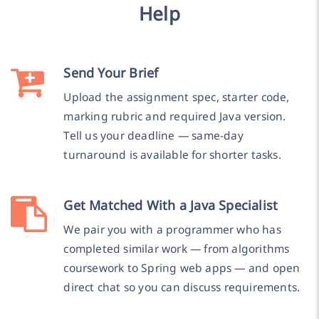
Help
Send Your Brief
Upload the assignment spec, starter code,
marking rubric and required Java version.
Tell us your deadline — same-day
turnaround is available for shorter tasks.
Get Matched With a Java Specialist
We pair you with a programmer who has
completed similar work — from algorithms
coursework to Spring web apps — and open
direct chat so you can discuss requirements.