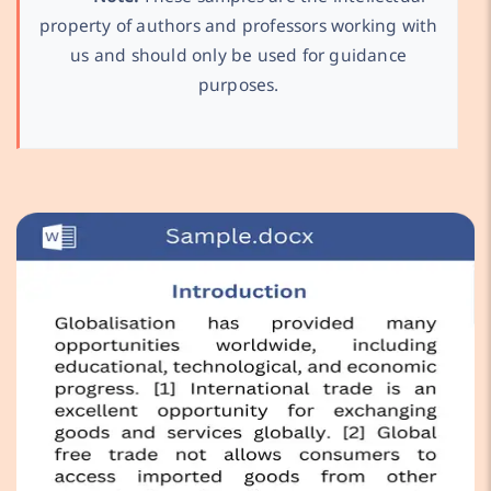
property of authors and professors working with
us and should only be used for guidance
purposes.