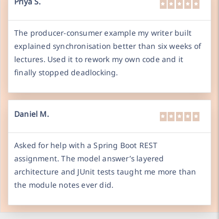
Priya S.
The producer-consumer example my writer built
explained synchronisation better than six weeks of
lectures. Used it to rework my own code and it
finally stopped deadlocking.
Daniel M.
Asked for help with a Spring Boot REST
assignment. The model answer’s layered
architecture and JUnit tests taught me more than
the module notes ever did.