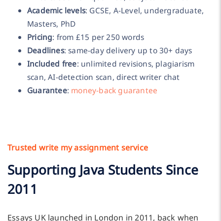
Academic levels
: GCSE, A-Level, undergraduate,
Masters, PhD
Pricing
: from £15 per 250 words
Deadlines
: same-day delivery up to 30+ days
Included free
: unlimited revisions, plagiarism
scan, AI-detection scan, direct writer chat
Guarantee
:
money-back guarantee
Trusted write my assignment service
Supporting Java Students Since
2011
Essays UK launched in London in 2011, back when