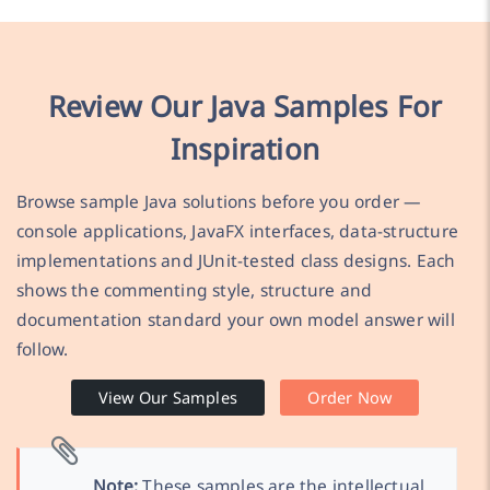
Review Our Java Samples For
Inspiration
Browse sample Java solutions before you order —
console applications, JavaFX interfaces, data-structure
implementations and JUnit-tested class designs. Each
shows the commenting style, structure and
documentation standard your own model answer will
follow.
View Our Samples
Order Now
Note:
These samples are the intellectual