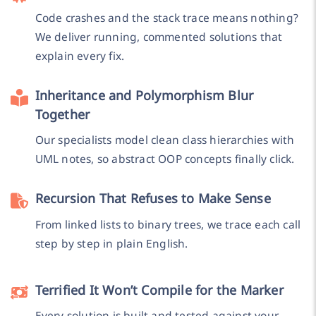
Code crashes and the stack trace means nothing?
We deliver running, commented solutions that
explain every fix.
Inheritance and Polymorphism Blur
Together
Our specialists model clean class hierarchies with
UML notes, so abstract OOP concepts finally click.
Recursion That Refuses to Make Sense
From linked lists to binary trees, we trace each call
step by step in plain English.
Terrified It Won’t Compile for the Marker
Every solution is built and tested against your