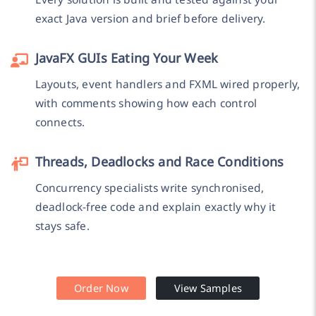
exact Java version and brief before delivery.
JavaFX GUIs Eating Your Week
Layouts, event handlers and FXML wired properly,
with comments showing how each control
connects.
Threads, Deadlocks and Race Conditions
Concurrency specialists write synchronised,
deadlock-free code and explain exactly why it
stays safe.
Order Now
View Samples