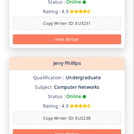
Status :
Online
Rating : 4.9
Copy Writer ID: EU3231
Hire Writer
Jerry Phillips
Qualification :
Undergraduate
Subject :
Computer Networks
Status :
Online
Rating : 4.9
Copy Writer ID: EU2238
Hire Writer