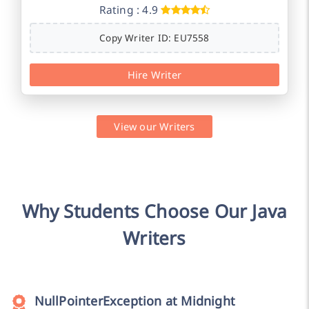
Rating : 4.9
Copy Writer ID: EU7558
Hire Writer
View our Writers
Why Students Choose Our Java
Writers
NullPointerException at Midnight