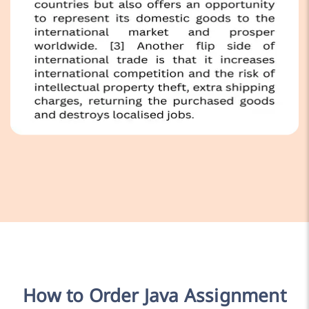
How to Order Java Assignment