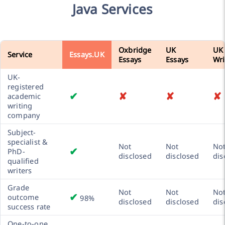
Java Services
Oxbridge
UK
UK
Service
Essays.UK
Essays
Essays
Wri
UK-
registered
✔
✘
✘
✘
academic
writing
company
Subject-
specialist &
Not
Not
No
✔
PhD-
disclosed
disclosed
dis
qualified
writers
Grade
Not
Not
No
✔
outcome
98%
disclosed
disclosed
dis
success rate
One-to-one