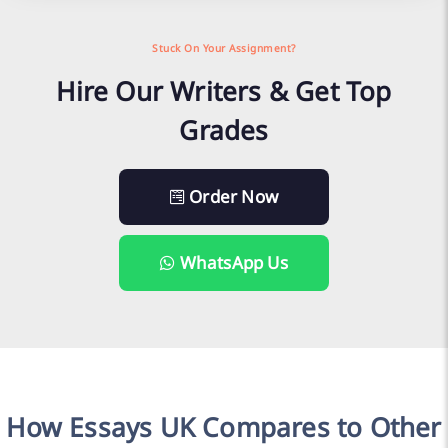
Stuck On Your Assignment?
Hire Our Writers & Get Top
Grades
Order Now
WhatsApp Us
How Essays UK Compares to Other