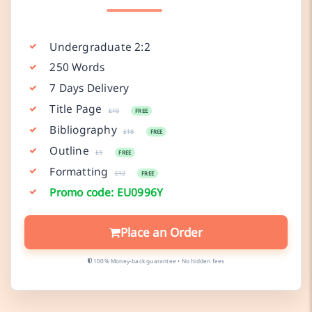
Undergraduate 2:2
250 Words
7 Days Delivery
Title Page
£10
FREE
Bibliography
£18
FREE
Outline
£9
FREE
Formatting
£12
FREE
Promo code: EU0996Y
Place an Order
100% Money-back guarantee • No hidden fees