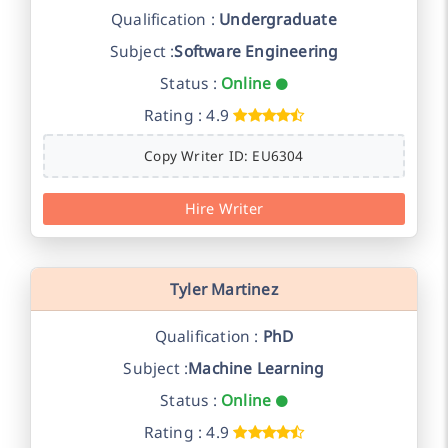
Qualification :
Undergraduate
Subject :
Software Engineering
Status :
Online
Rating : 4.9
Copy Writer ID: EU6304
Hire Writer
Tyler Martinez
Qualification :
PhD
Subject :
Machine Learning
Status :
Online
Rating : 4.9