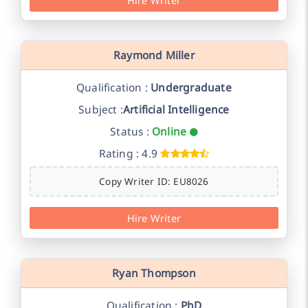
Raymond Miller
Qualification :
Undergraduate
Subject :
Artificial Intelligence
Status :
Online
Rating : 4.9
Copy Writer ID: EU8026
Hire Writer
Ryan Thompson
Qualification :
PhD