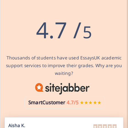
4.7 /
5
Thousands of students have used EssaysUK academic
support services to improve their grades. Why are you
waiting?
SmartCustomer
4.7/5
★★★★★
Aisha K.