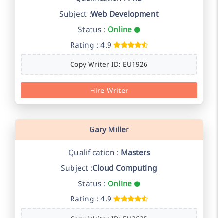
Subject :
Web Development
Status :
Online
Rating : 4.9
Copy Writer ID: EU1926
Hire Writer
Gary Miller
Qualification :
Masters
Subject :
Cloud Computing
Status :
Online
Rating : 4.9