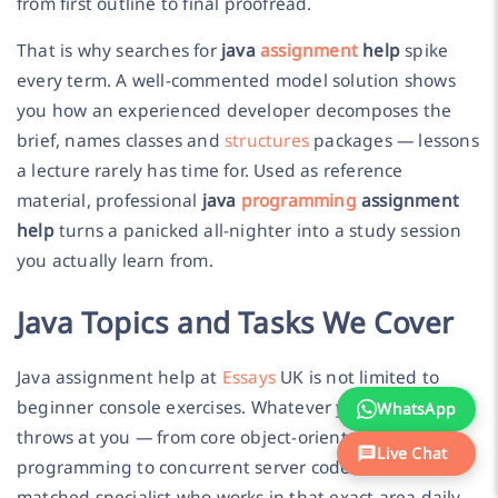
from first outline to final proofread.
That is why searches for
java
assignment
help
spike
every term. A well-commented model solution shows
you how an experienced developer decomposes the
brief, names classes and
structures
packages — lessons
a lecture rarely has time for. Used as reference
material, professional
java
programming
assignment
help
turns a panicked all-nighter into a study session
you actually learn from.
Java Topics and Tasks We Cover
Java assignment help at
Essays
UK is not limited to
beginner console exercises. Whatever your module
WhatsApp
throws at you — from core object-oriented
Live Chat
programming to concurrent server code — there is a
matched specialist who works in that exact area daily.