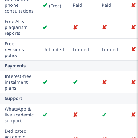
✔
✘
phone
Paid
Paid
(Free)
consultations
Free AI &
✔
✘
✘
✘
plagiarism
reports
Free
✘
revisions
Unlimited
Limited
Limited
policy
Payments
Interest-free
✔
✔
✘
✘
instalment
plans
Support
WhatsApp &
✔
✘
✔
✘
live academic
support
Dedicated
academic