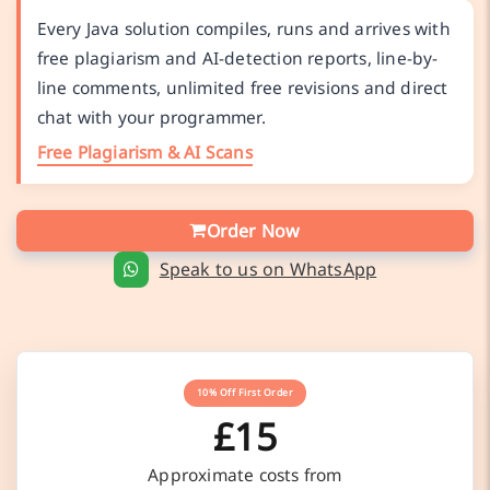
Every Java solution compiles, runs and arrives with
free plagiarism and AI-detection reports, line-by-
line comments, unlimited free revisions and direct
chat with your programmer.
Free Plagiarism & AI Scans
Order Now
Speak to us on WhatsApp
10% Off First Order
£15
Approximate costs from