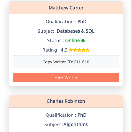
Matthew Carter
Qualification :
PhD
Subject :
Databases & SQL
Status :
Online
Rating : 4.9
Copy Writer ID: EU1610
Hire Writer
Charles Robinson
Qualification :
PhD
Subject :
Algorithms