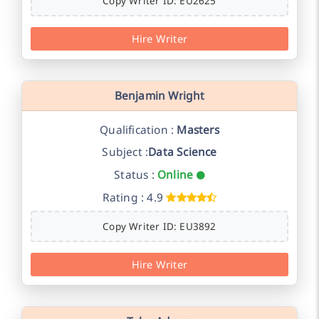
Copy Writer ID: EU2625
Hire Writer
Benjamin Wright
Qualification :
Masters
Subject :
Data Science
Status :
Online
Rating : 4.9
Copy Writer ID: EU3892
Hire Writer