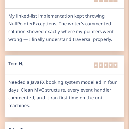
My linked-list implementation kept throwing
NullPointerExceptions. The writer’s commented
solution showed exactly where my pointers went
wrong — I finally understand traversal properly.
Tom H.
Needed a JavaFX booking system modelled in four
days. Clean MVC structure, every event handler
commented, and it ran first time on the uni
machines.