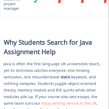
✔
✘
✘
✘
project
manager
Why Students Search for Java
Assignment Help
Java is often the first language UK universities teach,
yet its strictness catches everyone: one missing
semicolon, one misunderstood
static
keyword, and
nothing compiles. Students juggle object-oriented
theory, memory models and IDE quirks while other
modules pile up. If your course also sets essays, the
same team runs our
essay writing service in the UK
,