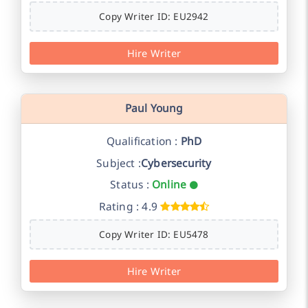
Copy Writer ID: EU2942
Hire Writer
Paul Young
Qualification :
PhD
Subject :
Cybersecurity
Status :
Online
Rating : 4.9
Copy Writer ID: EU5478
Hire Writer