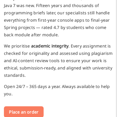
Java 7 was new. Fifteen years and thousands of
programming briefs later, our specialists still handle
everything from first-year console apps to final-year
Spring projects — rated 4.7 by students who come
back module after module.
We prioritise
academic integrity
. Every assignment is
checked for originality and assessed using plagiarism
and AI-content review tools to ensure your work is
ethical, submission-ready, and aligned with university
standards.
Open 24/7 – 365 days a year. Always available to help
you.
Place an order